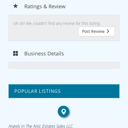
Ratings & Review
Uh oh! We couldn't find any review for this listing.
Post Review
Business Details
POPULAR LISTINGS
Angels In The Attic Estates Sales LLC