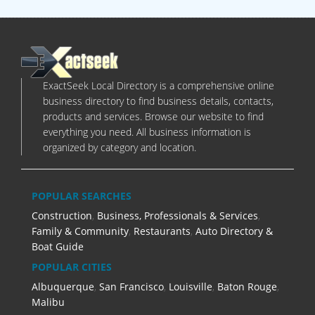
ExactSeek Local Directory is a comprehensive online
business directory to find business details, contacts,
products and services. Browse our website to find
everything you need. All business information is
organized by category and location.
POPULAR SEARCHES
Construction
,
Business, Professionals & Services
,
Family & Community
,
Restaurants
,
Auto Directory &
Boat Guide
POPULAR CITIES
Albuquerque
,
San Francisco
,
Louisville
,
Baton Rouge
,
Malibu