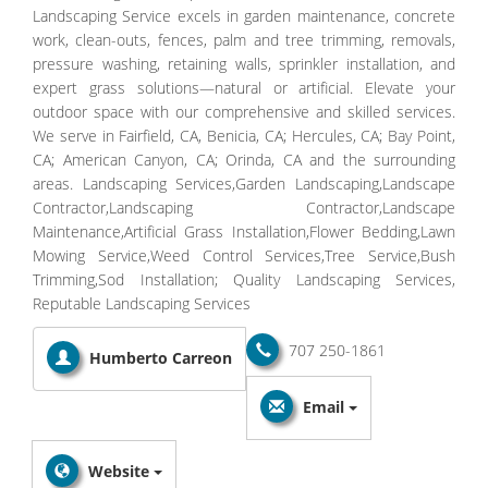
Landscaping Service excels in garden maintenance, concrete
work, clean-outs, fences, palm and tree trimming, removals,
pressure washing, retaining walls, sprinkler installation, and
expert grass solutions—natural or artificial. Elevate your
outdoor space with our comprehensive and skilled services.
We serve in Fairfield, CA, Benicia, CA; Hercules, CA; Bay Point,
CA; American Canyon, CA; Orinda, CA and the surrounding
areas. Landscaping Services,Garden Landscaping,Landscape
Contractor,Landscaping Contractor,Landscape
Maintenance,Artificial Grass Installation,Flower Bedding​,Lawn
Mowing Service​,Weed Control Services​,Tree Service​,Bush
Trimming,Sod Installation​; Quality Landscaping Services,
Reputable Landscaping Services
707 250-1861
Humberto Carreon
Email
Website