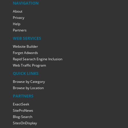
NAVIGATION
About
Privacy
Help
Partners
WEB SERVICES
Website Builder
Forget Adwords
Rapid Searach Engine Inclusion
Web Traffic Program
QUICK LINKS
Browse by Category
Browse by Location
PARTNERS
ExactSeek
SiteProNews
Blog-Search
SitesOnDisplay