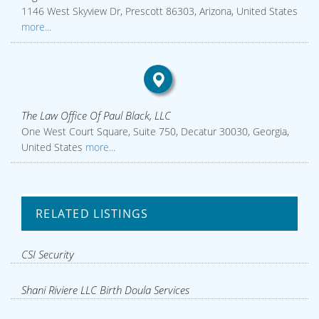
1146 West Skyview Dr, Prescott 86303, Arizona, United States
more...
The Law Office Of Paul Black, LLC
One West Court Square, Suite 750, Decatur 30030, Georgia,
United States
more...
RELATED LISTINGS
CSI Security
Shani Riviere LLC Birth Doula Services