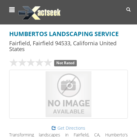
Toggl
navig
HUMBERTOS LANDSCAPING SERVICE
Fairfield
,
Fairfield
94533,
California
United
States
Not Rated
Get Directions
Transforming landscapes in Fairfield, CA, Humberto's