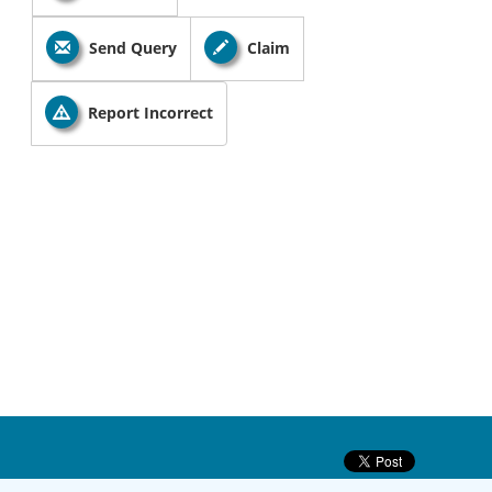
Send Query
Claim
Report Incorrect