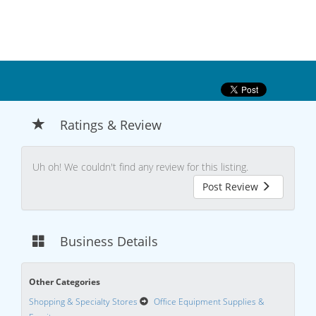
Ratings & Review
Uh oh! We couldn't find any review for this listing.
Post Review
Business Details
Other Categories
Shopping & Specialty Stores
Office Equipment Supplies &