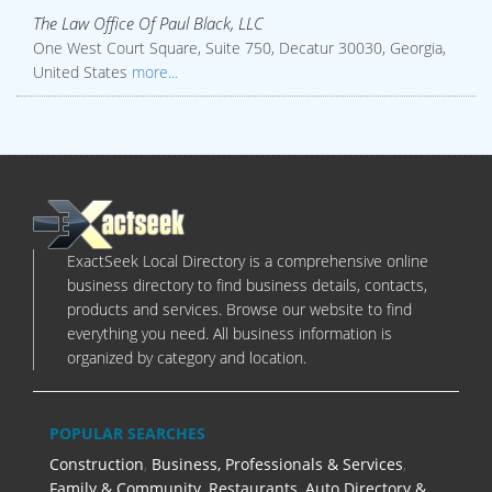
The Law Office Of Paul Black, LLC
One West Court Square, Suite 750, Decatur 30030, Georgia,
United States
more...
ExactSeek Local Directory is a comprehensive online
business directory to find business details, contacts,
products and services. Browse our website to find
everything you need. All business information is
organized by category and location.
POPULAR SEARCHES
Construction
,
Business, Professionals & Services
,
Family & Community
,
Restaurants
,
Auto Directory &