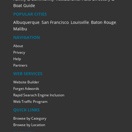
Boat Guide
POPULAR CITIES
Albuquerque
,
San Francisco
,
Louisville
,
Baton Rouge
,
Malibu
NAVIGATION
About
Privacy
Help
Partners
WEB SERVICES
Website Builder
Forget Adwords
Rapid Searach Engine Inclusion
Web Traffic Program
QUICK LINKS
Browse by Category
Browse by Location