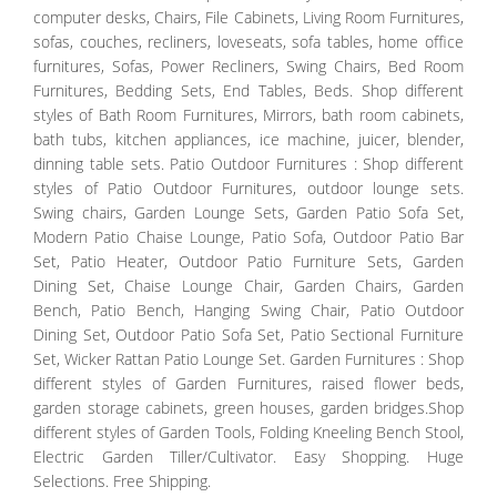
computer desks, Chairs, File Cabinets, Living Room Furnitures,
sofas, couches, recliners, loveseats, sofa tables, home office
furnitures, Sofas, Power Recliners, Swing Chairs, Bed Room
Furnitures, Bedding Sets, End Tables, Beds. Shop different
styles of Bath Room Furnitures, Mirrors, bath room cabinets,
bath tubs, kitchen appliances, ice machine, juicer, blender,
dinning table sets. Patio Outdoor Furnitures : Shop different
styles of Patio Outdoor Furnitures, outdoor lounge sets.
Swing chairs, Garden Lounge Sets, Garden Patio Sofa Set,
Modern Patio Chaise Lounge, Patio Sofa, Outdoor Patio Bar
Set, Patio Heater, Outdoor Patio Furniture Sets, Garden
Dining Set, Chaise Lounge Chair, Garden Chairs, Garden
Bench, Patio Bench, Hanging Swing Chair, Patio Outdoor
Dining Set, Outdoor Patio Sofa Set, Patio Sectional Furniture
Set, Wicker Rattan Patio Lounge Set. Garden Furnitures : Shop
different styles of Garden Furnitures, raised flower beds,
garden storage cabinets, green houses, garden bridges.Shop
different styles of Garden Tools, Folding Kneeling Bench Stool,
Electric Garden Tiller/Cultivator. Easy Shopping. Huge
Selections. Free Shipping.