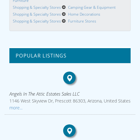
Furniture
Shopping & Specialty Stores
Camping Gear & Equipment
Shopping & Specialty Stores
Home Decorations
Shopping & Specialty Stores
Furniture Stores
POPULAR LISTINGS
Angels In The Attic Estates Sales LLC
1146 West Skyview Dr, Prescott 86303, Arizona, United States
more...