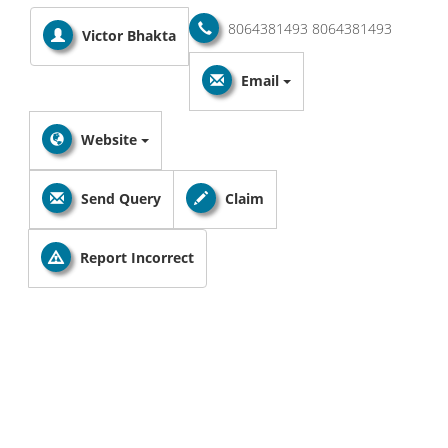
8064381493
8064381493
Victor Bhakta
Email
Website
Send Query
Claim
Report Incorrect