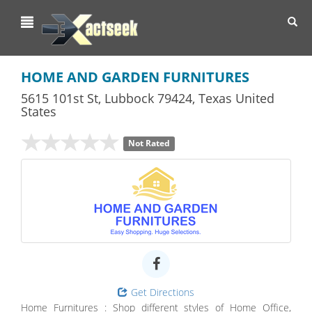
Toggl
navig
HOME AND GARDEN FURNITURES
5615 101st St
,
Lubbock
79424,
Texas
United
States
Not Rated
Get Directions
Home Furnitures : Shop different styles of Home Office,