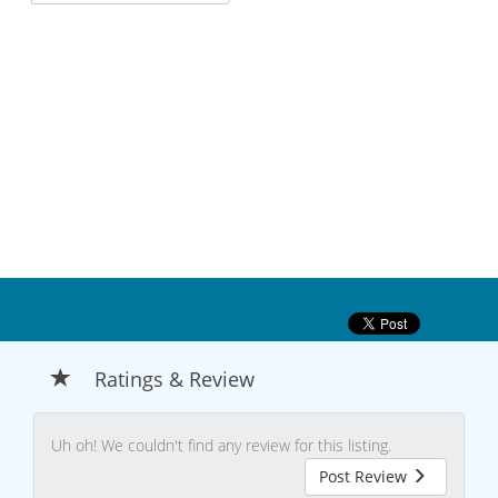
Ratings & Review
Uh oh! We couldn't find any review for this listing.
Post Review