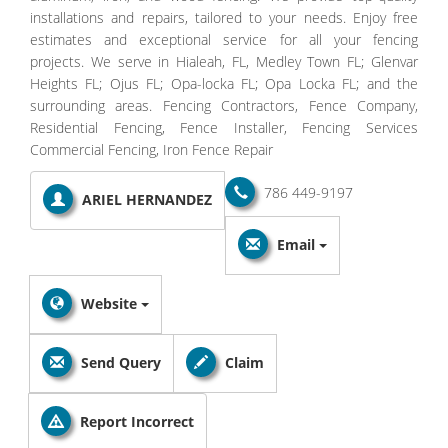
installations and repairs, tailored to your needs. Enjoy free
estimates and exceptional service for all your fencing
projects. We serve in Hialeah, FL, Medley Town FL; Glenvar
Heights FL; Ojus FL; Opa-locka FL; Opa Locka FL; and the
surrounding areas. Fencing Contractors, Fence Company,
Residential Fencing, Fence Installer, Fencing Services
Commercial Fencing, Iron Fence Repair
786 449-9197
ARIEL HERNANDEZ
Email
Website
Send Query
Claim
Report Incorrect