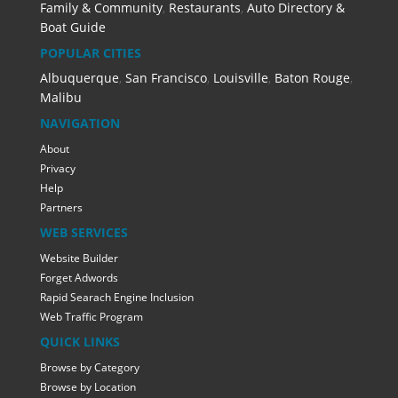
Family & Community
,
Restaurants
,
Auto Directory &
Boat Guide
POPULAR CITIES
Albuquerque
,
San Francisco
,
Louisville
,
Baton Rouge
,
Malibu
NAVIGATION
About
Privacy
Help
Partners
WEB SERVICES
Website Builder
Forget Adwords
Rapid Searach Engine Inclusion
Web Traffic Program
QUICK LINKS
Browse by Category
Browse by Location