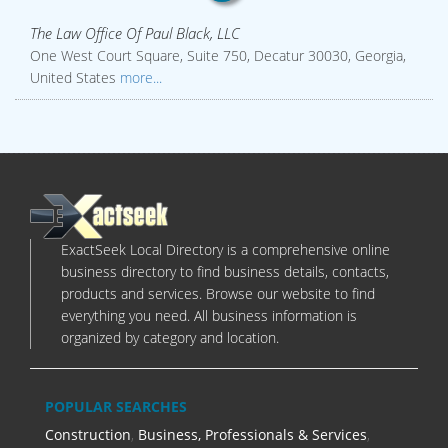
The Law Office Of Paul Black, LLC
One West Court Square, Suite 750, Decatur 30030, Georgia,
United States
more...
ExactSeek Local Directory is a comprehensive online
business directory to find business details, contacts,
products and services. Browse our website to find
everything you need. All business information is
organized by category and location.
POPULAR SEARCHES
Construction
,
Business, Professionals & Services
,