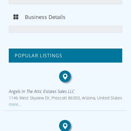
Business Details
POPULAR LISTINGS
Angels In The Attic Estates Sales LLC
1146 West Skyview Dr, Prescott 86303, Arizona, United States
more...