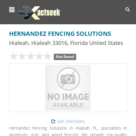
Toggl
navig
HERNANDEZ FENCING SOLUTIONS
Hialeah
,
Hialeah
33016,
Florida
United States
Not Rated
Get Directions
Hernandez Fencing Solutions in Hialeah, FL, specializes in
aluminum, iron, and wood fencing. We provide top-quality