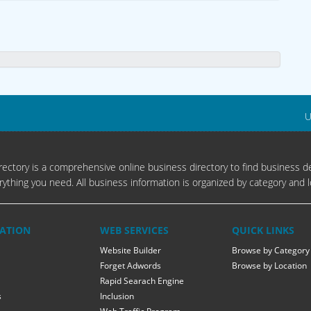
U
ectory is a comprehensive online business directory to find business de
rything you need. All business information is organized by category and l
ATION
WEB SERVICES
QUICK LINKS
Website Builder
Browse by Category
Forget Adwords
Browse by Location
Rapid Searach Engine
s
Inclusion