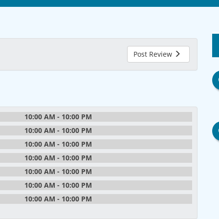
Post Review
10:00 AM - 10:00 PM
10:00 AM - 10:00 PM
10:00 AM - 10:00 PM
10:00 AM - 10:00 PM
10:00 AM - 10:00 PM
10:00 AM - 10:00 PM
10:00 AM - 10:00 PM