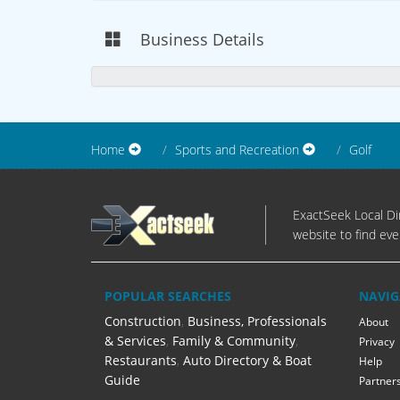
Business Details
Home
Sports and Recreation
Golf
ExactSeek Local Dir
website to find eve
POPULAR SEARCHES
NAVIG
Construction
,
Business, Professionals
About
& Services
,
Family & Community
,
Privacy
Restaurants
,
Auto Directory & Boat
Help
Guide
Partner