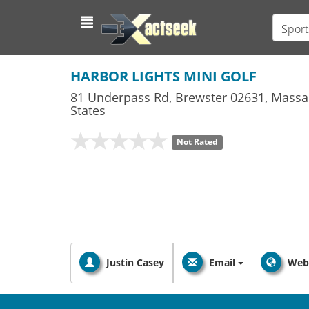
Sport
HARBOR LIGHTS MINI GOLF
81 Underpass Rd
,
Brewster
02631,
Massa
States
Not Rated
Justin Casey
Email
Web