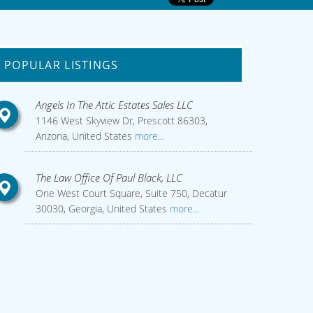
POPULAR LISTINGS
Angels In The Attic Estates Sales LLC
1146 West Skyview Dr, Prescott 86303,
Arizona, United States
more...
The Law Office Of Paul Black, LLC
One West Court Square, Suite 750, Decatur
30030, Georgia, United States
more...