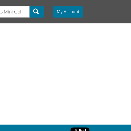
My Account