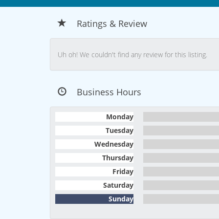
Ratings & Review
Uh oh! We couldn't find any review for this listing.
Business Hours
Monday
Tuesday
Wednesday
Thursday
Friday
Saturday
Sunday