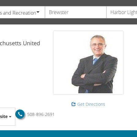
s and Recreation
chusetts
United
Get Directions
508-896-2691
site