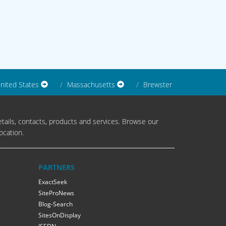
nited States
Massachusetts
Brewster
tails, contacts, products and services. Browse our
ocation.
PARTNERS
ExactSeek
SiteProNews
Blog-Search
SitesOnDisplay