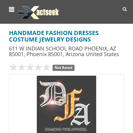
Toggl
navig
HANDMADE FASHION DRESSES
COSTUME JEWELRY DESIGNS
611 W INDIAN SCHOOL ROAD PHOENIX, AZ
85001
,
Phoenix
85001,
Arizona
United States
Not Rated