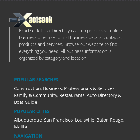
ExactSeek Local Directory is a comprehensive online
business directory to find business details, contacts,
products and services. Browse our website to find
everything you need. All business information is
organized by category and location.
POPULAR SEARCHES
Construction
,
Business, Professionals & Services
,
Family & Community
,
Restaurants
,
Auto Directory &
Boat Guide
POPULAR CITIES
Albuquerque
,
San Francisco
,
Louisville
,
Baton Rouge
,
Malibu
NAVIGATION