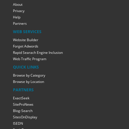
About
Privacy
Help
Partners
WEB SERVICES
Website Builder
Forget Adwords
Rapid Searach Engine Inclusion
Web Traffic Program
QUICK LINKS
Browse by Category
Browse by Location
PARTNERS
ExactSeek
SiteProNews
Blog-Search
SitesOnDisplay
ISEDN