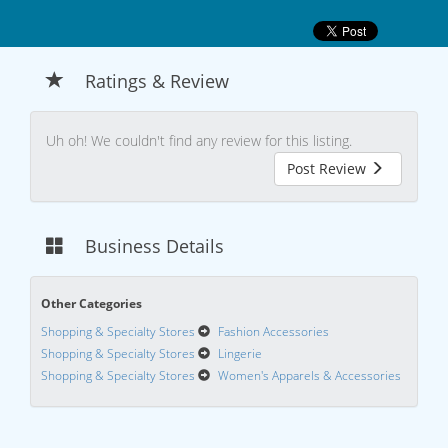
Ratings & Review
Uh oh! We couldn't find any review for this listing.
Post Review
Business Details
Other Categories
Shopping & Specialty Stores
Fashion Accessories
Shopping & Specialty Stores
Lingerie
Shopping & Specialty Stores
Women's Apparels & Accessories