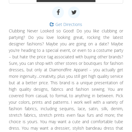
Get Directions
Clubbing Never Looked so Good! Do you like clubbing or
partying? Do you love looking great, rocking the latest
designer fashions? Maybe you are going on a date? Maybe
you’re heading to a special event, or even to a costume party
– but hate the price tag associated with buying other brands?
Sure, you can shop with other stores or boutiques for fashion
dresses, but only at Diamondfire Apparel – you actually get
more ingenuity…creativity, plus you still get high quality service
but at a better price. This brand is a unique presentation of
high quality designs, fabrics and fashion sewing. You are
covered from casual, to formal, to anything in between. Pick
your colors, prints and patterns. I work well with a variety of
fashion fabrics, including sequins, lace, satin, silk, denim,
stretch fabrics, stretch prints even faux furs and more; the
choice is yours. You may want a cute and comfortable tube
dress. You may want a dressier, stylish bandeau dress that