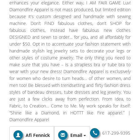
enhances your elegance. Either way, I AM FAIR GAME Luv!
Diamondfire Apparel is not mass produced, but limited edition
because it’s custom designed and handmade with sewing
machine. Don’t FIND fabulous clothes, don’t SHOP for
fabulous clothes, instead have fabulous new clothes
DESIGNED and sewn to order… for you, and all affordably for
under $50. Opt in to accentuate your fashion statement with
handmade stylish leg jewelry sets to decorate your legs or
other styles of costume jewelry. The only thing you need to
make sure that you have – is a strapless bra or tube bra to
wear with your new dress! Diamondfire Apparel is exclusively
for women who desire to turn heads… of other women, and
men too! Be blessed with trendsetting and flirty fashion dress
styles of bandeau dresses, tube dresses and leg jewelry. You
are just a few clicks away from perfection. From Idea, to
Fabric, to Creation… Come to Me. My work speaks for itself:
“Shine like a Diamond, in HOTTT like Fire apparel.” |
Diamondfire Apparel
617-299-9395
Afi Fennick
Email