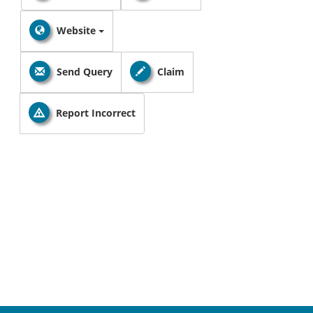
Website
Send Query
Claim
Report Incorrect