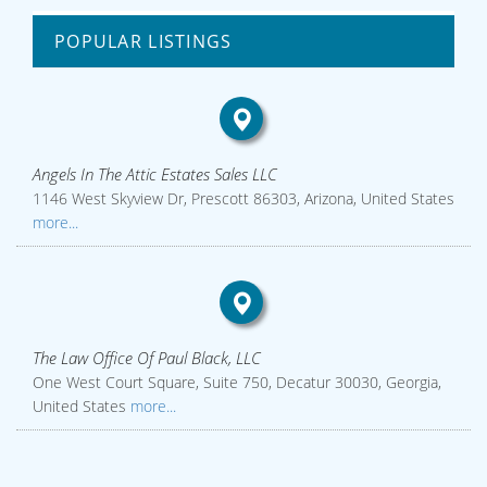
POPULAR LISTINGS
Angels In The Attic Estates Sales LLC
1146 West Skyview Dr, Prescott 86303, Arizona, United States
more...
The Law Office Of Paul Black, LLC
One West Court Square, Suite 750, Decatur 30030, Georgia,
United States
more...