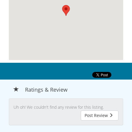
Ratings & Review
Uh oh! We couldn't find any review for this listing.
Post Review