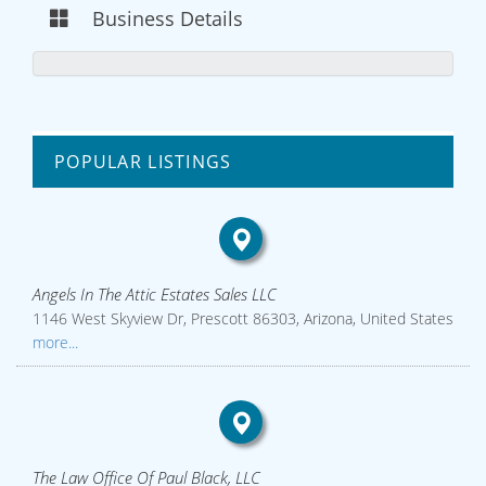
Business Details
POPULAR LISTINGS
Angels In The Attic Estates Sales LLC
1146 West Skyview Dr, Prescott 86303, Arizona, United States
more...
The Law Office Of Paul Black, LLC