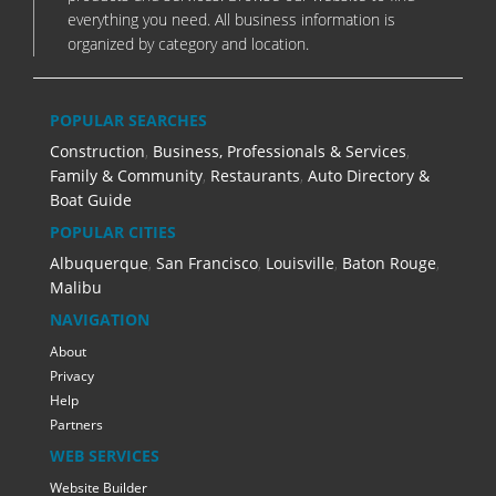
everything you need. All business information is
organized by category and location.
POPULAR SEARCHES
Construction
,
Business, Professionals & Services
,
Family & Community
,
Restaurants
,
Auto Directory &
Boat Guide
POPULAR CITIES
Albuquerque
,
San Francisco
,
Louisville
,
Baton Rouge
,
Malibu
NAVIGATION
About
Privacy
Help
Partners
WEB SERVICES
Website Builder