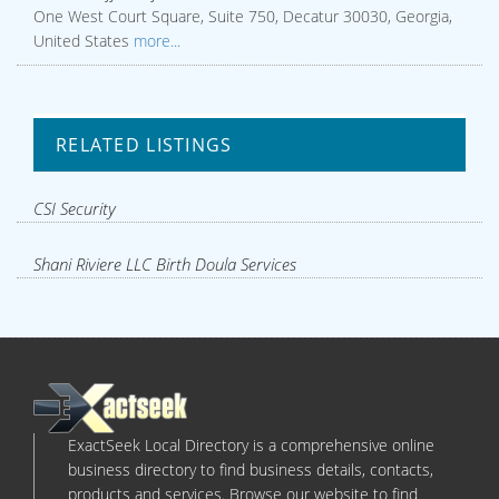
One West Court Square, Suite 750, Decatur 30030, Georgia,
United States
more...
RELATED LISTINGS
CSI Security
Shani Riviere LLC Birth Doula Services
ExactSeek Local Directory is a comprehensive online
business directory to find business details, contacts,
products and services. Browse our website to find