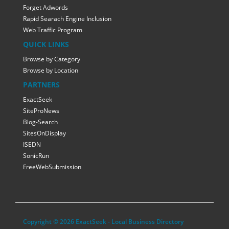
Forget Adwords
Rapid Searach Engine Inclusion
Web Traffic Program
QUICK LINKS
Browse by Category
Browse by Location
PARTNERS
ExactSeek
SiteProNews
Blog-Search
SitesOnDisplay
ISEDN
SonicRun
FreeWebSubmission
Copyright © 2026 ExactSeek - Local Business Directory