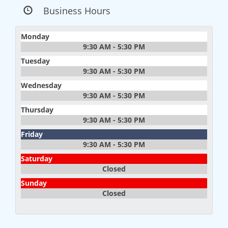
Business Hours
Monday
9:30 AM - 5:30 PM
Tuesday
9:30 AM - 5:30 PM
Wednesday
9:30 AM - 5:30 PM
Thursday
9:30 AM - 5:30 PM
Friday
9:30 AM - 5:30 PM
Saturday
Closed
Sunday
Closed