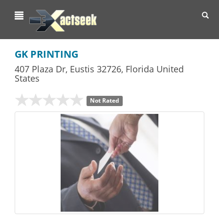
Toggl
navig
GK PRINTING
407 Plaza Dr
,
Eustis
32726,
Florida
United
States
Not Rated