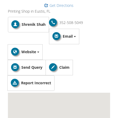
Get Directions
Printing Shop in Eustis, FL
352-508-5049
Shrenik Shah
Email
Website
Send Query
Claim
Report Incorrect