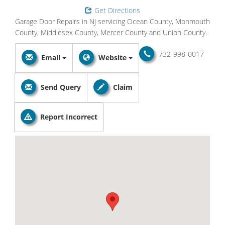
Get Directions
Garage Door Repairs in NJ servicing Ocean County, Monmouth
County, Middlesex County, Mercer County and Union County.
732-998-0017
Email
Website
Send Query
Claim
Report Incorrect