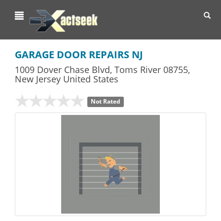
Toggl
navig
GARAGE DOOR REPAIRS NJ
1009 Dover Chase Blvd
,
Toms River
08755,
New Jersey
United States
Not Rated