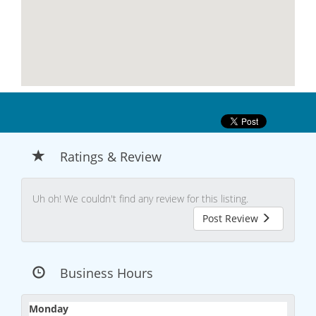
Ratings & Review
Uh oh! We couldn't find any review for this listing.
Post Review
Business Hours
Monday