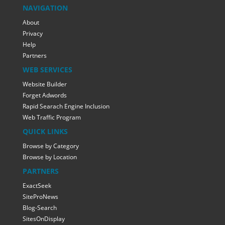
NAVIGATION
About
Privacy
Help
Partners
WEB SERVICES
Website Builder
Forget Adwords
Rapid Searach Engine Inclusion
Web Traffic Program
QUICK LINKS
Browse by Category
Browse by Location
PARTNERS
ExactSeek
SiteProNews
Blog-Search
SitesOnDisplay