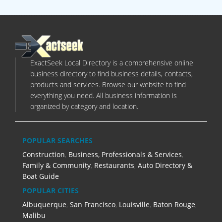
ExactSeek Local Directory is a comprehensive online
business directory to find business details, contacts,
products and services. Browse our website to find
everything you need. All business information is
organized by category and location.
POPULAR SEARCHES
Construction
,
Business, Professionals & Services
,
Family & Community
,
Restaurants
,
Auto Directory &
Boat Guide
POPULAR CITIES
Albuquerque
,
San Francisco
,
Louisville
,
Baton Rouge
,
Malibu