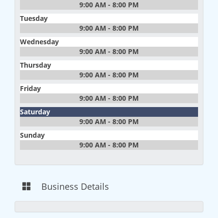
9:00 AM - 8:00 PM
Tuesday
9:00 AM - 8:00 PM
Wednesday
9:00 AM - 8:00 PM
Thursday
9:00 AM - 8:00 PM
Friday
9:00 AM - 8:00 PM
Saturday
9:00 AM - 8:00 PM
Sunday
9:00 AM - 8:00 PM
Business Details