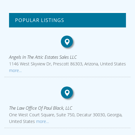
POPULAR LISTINGS
Angels In The Attic Estates Sales LLC
1146 West Skyview Dr, Prescott 86303, Arizona, United States
more...
The Law Office Of Paul Black, LLC
One West Court Square, Suite 750, Decatur 30030, Georgia,
United States
more...