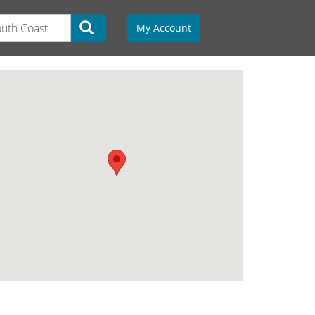
My Account