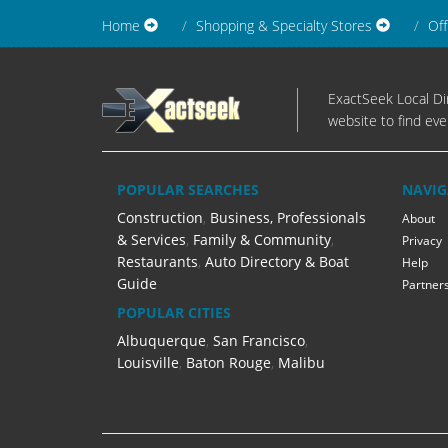
Home
Shopping & Specialty Stores
Off
ExactSeek Local Dir
website to find eve
POPULAR SEARCHES
NAVIG
Construction
,
Business, Professionals
About
& Services
,
Family & Community
,
Privacy
Restaurants
,
Auto Directory & Boat
Help
Guide
Partner
POPULAR CITIES
Albuquerque
,
San Francisco
,
Louisville
,
Baton Rouge
,
Malibu