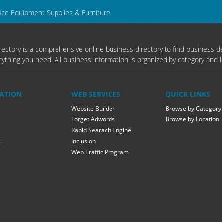
ice Equipment Supplies & Furniture
ectory is a comprehensive online business directory to find business de
rything you need. All business information is organized by category and l
ATION
WEB SERVICES
QUICK LINKS
Website Builder
Browse by Category
Forget Adwords
Browse by Location
Rapid Searach Engine
s
Inclusion
Web Traffic Program