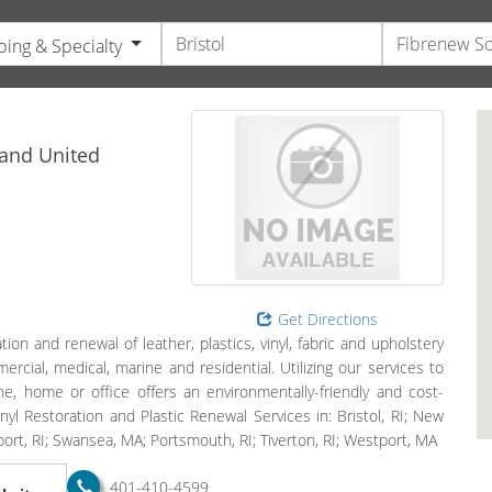
ing & Specialty
s
land
United
Get Directions
ion and renewal of leather, plastics, vinyl, fabric and upholstery
ercial, medical, marine and residential. Utilizing our services to
ane, home or office offers an environmentally-friendly and cost-
inyl Restoration and Plastic Renewal Services in: Bristol, RI; New
ort, RI; Swansea, MA; Portsmouth, RI; Tiverton, RI; Westport, MA
401-410-4599