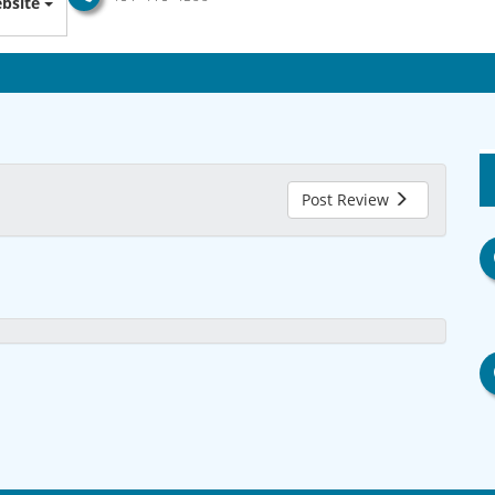
bsite
Post Review