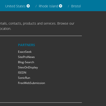
United States
Rhode Island
Bristol
tails, contacts, products and services. Browse our
ocation.
PARTNERS
ExactSeek
SiteProNews
Blog-Search
SitesOnDisplay
ISEDN
SonicRun
FreeWebSubmission