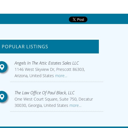
POPULAR LISTINGS
Angels In The Attic Estates Sales LLC
1146 West Skyview Dr, Prescott 86303,
Arizona, United States
more...
The Law Office Of Paul Black, LLC
One West Court Square, Suite 750, Decatur
30030, Georgia, United States
more...