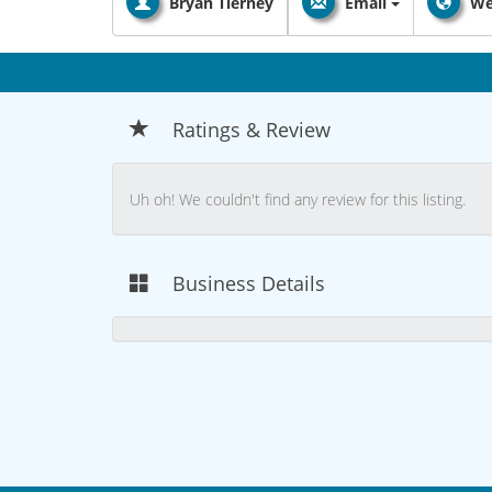
Bryan Tierney
Email
We
Ratings & Review
Uh oh! We couldn't find any review for this listing.
Business Details