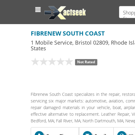
Shopp
Store
FIBRENEW SOUTH COAST
1 Mobile Service
,
Bristol
02809,
Rhode Is
States
Not Rated
Fibrenew South Coast specializes in the repair, restorat
servicing six major markets: automotive, aviation, comm
repair damaged materials in your vehicle, boat, airpl
effective alternative to replacement. Leather Repair, V
Bedford, MA; Fall River, MA; North Dartmouth, MA; Newp