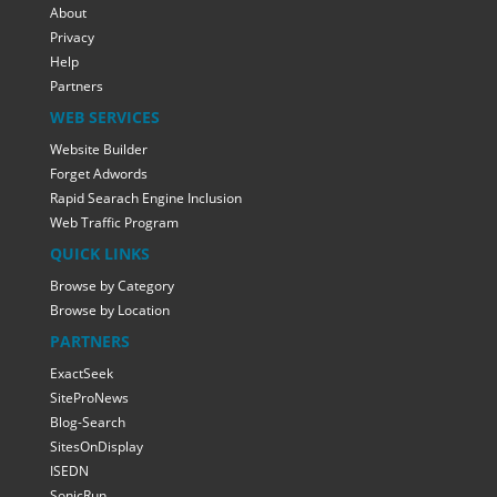
About
Privacy
Help
Partners
WEB SERVICES
Website Builder
Forget Adwords
Rapid Searach Engine Inclusion
Web Traffic Program
QUICK LINKS
Browse by Category
Browse by Location
PARTNERS
ExactSeek
SiteProNews
Blog-Search
SitesOnDisplay
ISEDN
SonicRun