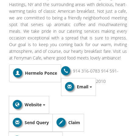
Hastings, NY and the surrounding areas with delicious, heart-
warming tasks of classic American breakfast. Not just a cafe,
we are committed to being a friendly neighborhood meeting
spot that serves up aromatic coffee and mouthwatering
meals. We take pride in our catering services making every
occasion exceptional with a spread that is sure to impress.
Our goal is to keep you coming back for our warm, inviting
atmosphere, and of course, our hearty breakfast fare. Visit us
at Ferryman Cafe, where good food meets lovely ambiance!
914 316-0783
914 591-
Hermelo Ponce
2010
Email
Website
Send Query
Claim