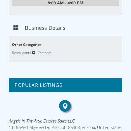
8:00 AM - 4:00 PM
Business Details
Other Categories
Restaurants
Caterers
POPULAR LISTINGS
Angels In The Attic Estates Sales LLC
1146 West Skyview Dr, Prescott 86303, Arizona, United States