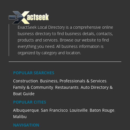
ExactSeek Local Directory is a comprehensive online
business directory to find business details, contacts,
products and services. Browse our website to find
everything you need. All business information is
organized by category and location.
POPULAR SEARCHES
Construction
,
Business, Professionals & Services
,
Family & Community
,
Restaurants
,
Auto Directory &
Boat Guide
POPULAR CITIES
Albuquerque
,
San Francisco
,
Louisville
,
Baton Rouge
,
Malibu
NAVIGATION