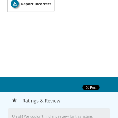
Report Incorrect
Ratings & Review
Uh oh! We couldn't find any review for this listing.