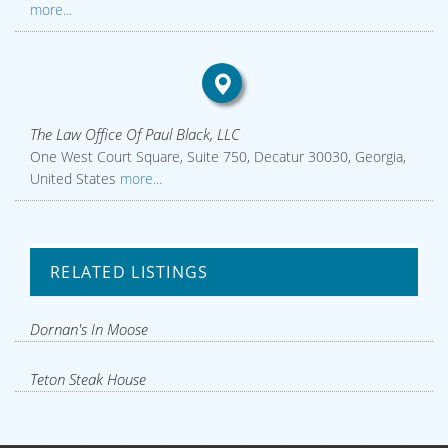
more...
The Law Office Of Paul Black, LLC
One West Court Square, Suite 750, Decatur 30030, Georgia,
United States
more...
RELATED LISTINGS
Dornan's In Moose
Teton Steak House