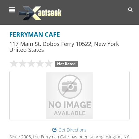
Toggl
navig
FERRYMAN CAFE
117 Main St
,
Dobbs Ferry
10522,
New York
United States
Not Rated
Get Directions
Since 2008, the Ferryman Cafe has been serving Irvington, NY,