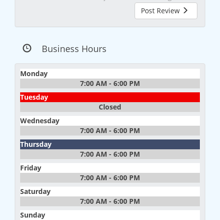
Post Review
Business Hours
Monday
7:00 AM - 6:00 PM
Tuesday
Closed
Wednesday
7:00 AM - 6:00 PM
Thursday
7:00 AM - 6:00 PM
Friday
7:00 AM - 6:00 PM
Saturday
7:00 AM - 6:00 PM
Sunday