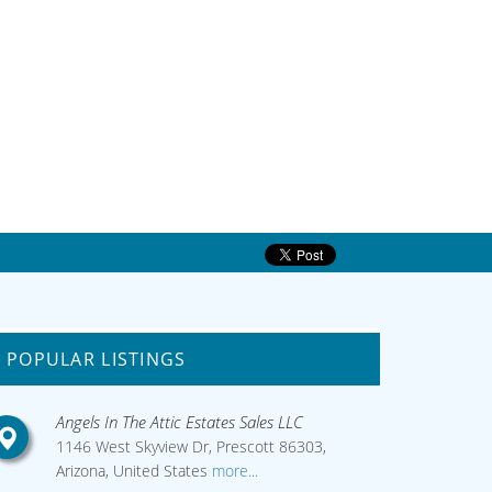
POPULAR LISTINGS
Angels In The Attic Estates Sales LLC
1146 West Skyview Dr, Prescott 86303,
Arizona, United States
more...