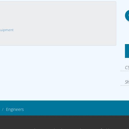
Equipment
CS
Sh
Engineers