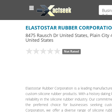
Busin
& Ser
ELASTOSTAR RUBBER CORPORATI
8475 Rausch Dr United States
,
Plain City
4
United States
Not Rated
Elastostar Rubber Corporation is a leading manufacturer
custom silicone rubber products. With a history dati
reliability in the silicone rubber industry. Our commit
the preferred choice for businesses seeking cust
Corporation, we offer a diverse range of silicone rub