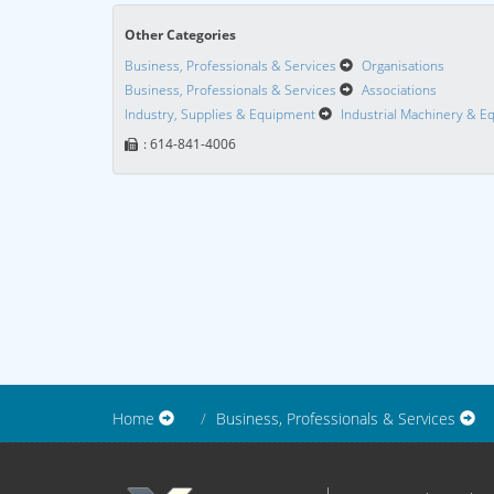
Other Categories
Business, Professionals & Services
Organisations
Business, Professionals & Services
Associations
Industry, Supplies & Equipment
Industrial Machinery & 
: 614-841-4006
Home
Business, Professionals & Services