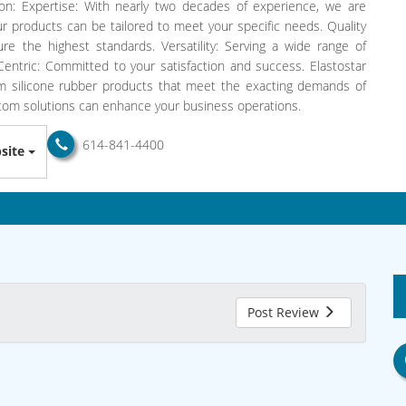
n: Expertise: With nearly two decades of experience, we are
ur products can be tailored to meet your specific needs. Quality
re the highest standards. Versatility: Serving a wide range of
-Centric: Committed to your satisfaction and success. Elastostar
um silicone rubber products that meet the exacting demands of
stom solutions can enhance your business operations.
614-841-4400
site
Post Review