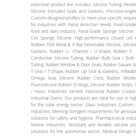
extensive product line includes: Silicone Tubing: Flexib
Silicone Extruded Seals and Gaskets: Precision-engine
Custom-designed profiles to meet your specific require
for industries with metal detection needs. Food-Grade
food and dairy industry. Food-Grade Sponge Silicone: 
Cell Sponge Silicone: High-performance closed cell 
Rubber, FDA Metal & X-Ray Detectable Silicone, Silico
Gaskets, Rubber U- Channel / U-Shape, Rubber E- C
Conductive Silicone Tubing, Rubber Bulb Seal / Bulb 
Tubing, Rubber Window & Door Seals, Rubber Square & 
T-Seal / T-Shape, Rubber Lip Seal & Gaskets, Inflat
Omega Seal, Silicone Rubber Cord, Rubber Molded
Fluorosilicone Rubber O-Rings, Silicone Rubber Strips
/ Hose, Industries Served: Elastostar Rubber Corpora
Industrial Ovens: Our products are ideal for use in hi
for the solar energy sector. Glass Industries: Custom 
Industries: Meeting stringent requirements for aerospa
solutions for safety and hygiene. Pharmaceutical Indust
Marine Industries: Resistant and durable silicone pro
solutions for the automotive sector. Medical Design 