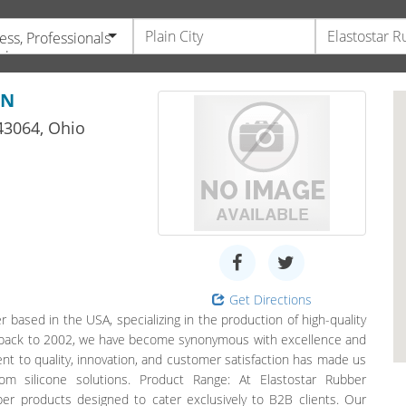
ess, Professionals
vices
ON
3064,
Ohio
Get Directions
 based in the USA, specializing in the production of high-quality
ng back to 2002, we have become synonymous with excellence and
ment to quality, innovation, and customer satisfaction has made us
om silicone solutions. Product Range: At Elastostar Rubber
ber products designed to cater exclusively to B2B clients. Our