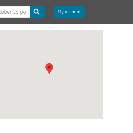
My Account