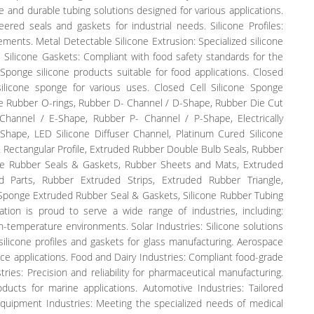
le and durable tubing solutions designed for various applications.
ered seals and gaskets for industrial needs. Silicone Profiles:
ments. Metal Detectable Silicone Extrusion: Specialized silicone
 Silicone Gaskets: Compliant with food safety standards for the
Sponge silicone products suitable for food applications. Closed
silicone sponge for various uses. Closed Cell Silicone Sponge
ne Rubber O-rings, Rubber D- Channel / D-Shape, Rubber Die Cut
hannel / E-Shape, Rubber P- Channel / P-Shape, Electrically
Shape, LED Silicone Diffuser Channel, Platinum Cured Silicone
Rectangular Profile, Extruded Rubber Double Bulb Seals, Rubber
able Rubber Seals & Gaskets, Rubber Sheets and Mats, Extruded
 Parts, Rubber Extruded Strips, Extruded Rubber Triangle,
, Sponge Extruded Rubber Seal & Gaskets, Silicone Rubber Tubing
tion is proud to serve a wide range of industries, including:
gh-temperature environments. Solar Industries: Silicone solutions
silicone profiles and gaskets for glass manufacturing. Aerospace
ce applications. Food and Dairy Industries: Compliant food-grade
ries: Precision and reliability for pharmaceutical manufacturing.
ducts for marine applications. Automotive Industries: Tailored
Equipment Industries: Meeting the specialized needs of medical