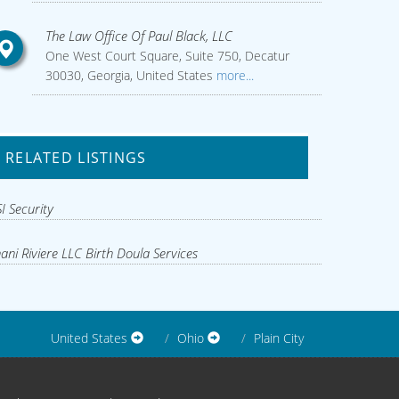
The Law Office Of Paul Black, LLC
One West Court Square, Suite 750, Decatur
30030, Georgia, United States
more...
RELATED LISTINGS
I Security
ani Riviere LLC Birth Doula Services
United States
Ohio
Plain City