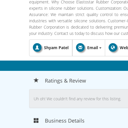
equipment. Why Choose Elastostar Rubber Corporatio
experts in silicone rubber solutions. Customization: O
Assurance: We maintain strict quality control to ensu
industries with versatile silicone solutions. Customer
Rubber Corporation is dedicated to delivering premi
your industry. Contact us today to discuss how our cu
Shyam Patel
Email
Web
Ratings & Review
Uh oh! We couldn't find any review for this listing.
Business Details