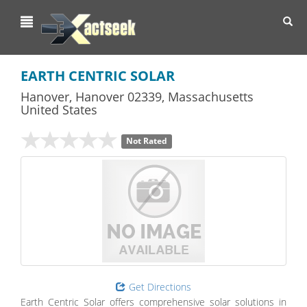
Toggl
navig
EARTH CENTRIC SOLAR
Hanover
,
Hanover
02339,
Massachusetts
United States
Not Rated
Get Directions
Earth Centric Solar offers comprehensive solar solutions in