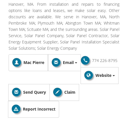
Hanover, MA. From installation and repairs to financing
options like loans and leases, we make solar easy. Other
discounts are available. We serve in Hanover, MA, North
Pembroke MA; Plymouth MA; Abington Town MA; Whitman
Town MA; Scituate MA; and the surrounding areas. Solar Panel
Service, Solar Panel Company, Solar Panel Contractor, Solar
Energy Equipment Supplier, Solar Panel Installation Specialist
Solar Solutions; Solar Energy Company
774 226-8795
Mac Pierre
Email
Website
Send Query
Claim
Report Incorrect