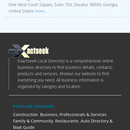
One West Court Square, Suite 750, Decatur 30030, Georgia,
United States
more...
ExactSeek Local Directory is a comprehensive online
business directory to find business details, contacts,
products and services. Browse our website to find
everything you need. All business information is
organized by category and location.
POPULAR SEARCHES
Construction
,
Business, Professionals & Services
,
Family & Community
,
Restaurants
,
Auto Directory &
Boat Guide