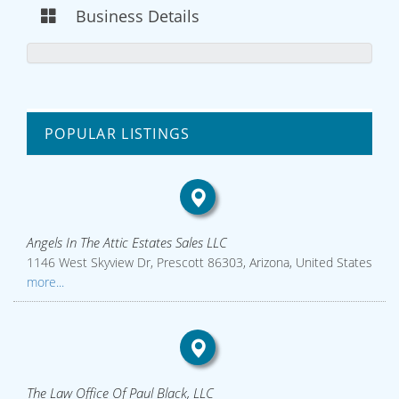
Business Details
POPULAR LISTINGS
Angels In The Attic Estates Sales LLC
1146 West Skyview Dr, Prescott 86303, Arizona, United States
more...
The Law Office Of Paul Black, LLC