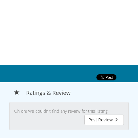
Ratings & Review
Uh oh! We couldn't find any review for this listing.
Post Review