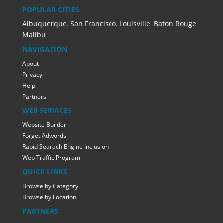
POPULAR CITIES
Albuquerque
,
San Francisco
,
Louisville
,
Baton Rouge
,
Malibu
NAVIGATION
About
Privacy
Help
Partners
WEB SERVICES
Website Builder
Forget Adwords
Rapid Searach Engine Inclusion
Web Traffic Program
QUICK LINKS
Browse by Category
Browse by Location
PARTNERS