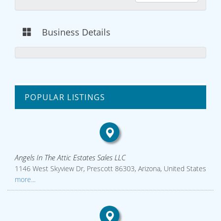
Business Details
POPULAR LISTINGS
Angels In The Attic Estates Sales LLC
1146 West Skyview Dr, Prescott 86303, Arizona, United States
more...