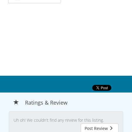
Ratings & Review
Uh oh! We couldn't find any review for this listing.
Post Review