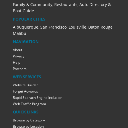
Family & Community
,
Restaurants
,
Auto Directory &
Boat Guide
POPULAR CITIES
Albuquerque
,
San Francisco
,
Louisville
,
Baton Rouge
,
Malibu
NAVIGATION
About
Privacy
Help
Partners
WEB SERVICES
Website Builder
Forget Adwords
Rapid Searach Engine Inclusion
Web Traffic Program
QUICK LINKS
Browse by Category
Browse by Location