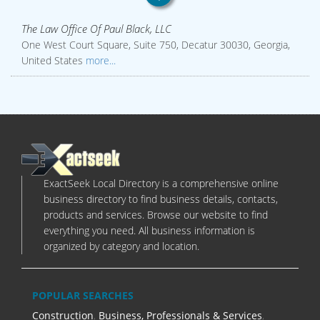
The Law Office Of Paul Black, LLC
One West Court Square, Suite 750, Decatur 30030, Georgia,
United States
more...
ExactSeek Local Directory is a comprehensive online
business directory to find business details, contacts,
products and services. Browse our website to find
everything you need. All business information is
organized by category and location.
POPULAR SEARCHES
Construction
,
Business, Professionals & Services
,