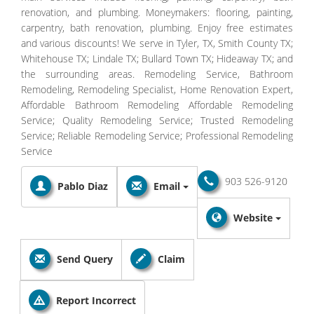
renovation, and plumbing. Moneymakers: flooring, painting,
carpentry, bath renovation, plumbing. Enjoy free estimates
and various discounts! We serve in Tyler, TX, Smith County TX;
Whitehouse TX; Lindale TX; Bullard Town TX; Hideaway TX; and
the surrounding areas. Remodeling Service, Bathroom
Remodeling, Remodeling Specialist, Home Renovation Expert,
Affordable Bathroom Remodeling Affordable Remodeling
Service; Quality Remodeling Service; Trusted Remodeling
Service; Reliable Remodeling Service; Professional Remodeling
Service
903 526-9120
Pablo Diaz
Email
Website
Send Query
Claim
Report Incorrect