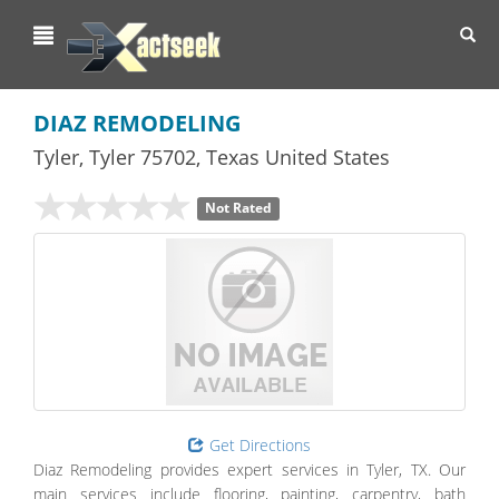
Toggl
navig
DIAZ REMODELING
Tyler
,
Tyler
75702,
Texas
United States
Not Rated
Get Directions
Diaz Remodeling provides expert services in Tyler, TX. Our
main services include flooring, painting, carpentry, bath