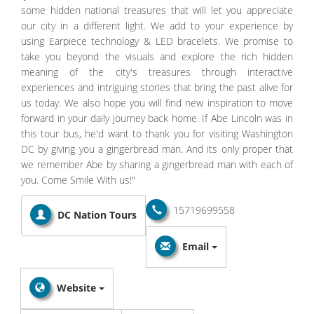
some hidden national treasures that will let you appreciate
our city in a different light. We add to your experience by
using Earpiece technology & LED bracelets. We promise to
take you beyond the visuals and explore the rich hidden
meaning of the city's treasures through interactive
experiences and intriguing stories that bring the past alive for
us today. We also hope you will find new inspiration to move
forward in your daily journey back home. If Abe Lincoln was in
this tour bus, he'd want to thank you for visiting Washington
DC by giving you a gingerbread man. And its only proper that
we remember Abe by sharing a gingerbread man with each of
you. Come Smile With us!"
15719699558
DC Nation Tours
Email
Website