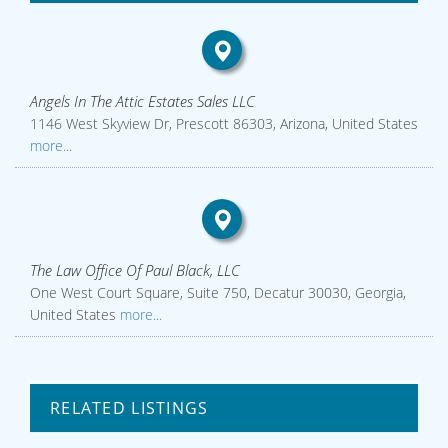
Angels In The Attic Estates Sales LLC
1146 West Skyview Dr, Prescott 86303, Arizona, United States
more...
The Law Office Of Paul Black, LLC
One West Court Square, Suite 750, Decatur 30030, Georgia,
United States
more...
RELATED LISTINGS