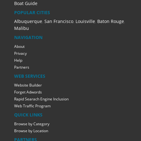
Boat Guide
POPULAR CITIES
Albuquerque
,
San Francisco
,
Louisville
,
Baton Rouge
,
Malibu
NAVIGATION
About
Privacy
Help
Partners
WEB SERVICES
Website Builder
Forget Adwords
Rapid Searach Engine Inclusion
Web Traffic Program
QUICK LINKS
Browse by Category
Browse by Location
PARTNERS