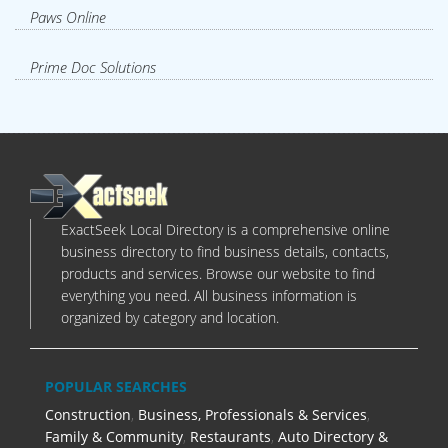
Paws Online
Prime Doc Solutions
ExactSeek Local Directory is a comprehensive online
business directory to find business details, contacts,
products and services. Browse our website to find
everything you need. All business information is
organized by category and location.
POPULAR SEARCHES
Construction
,
Business, Professionals & Services
,
Family & Community
,
Restaurants
,
Auto Directory &