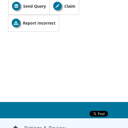
Send Query
Claim
Report Incorrect
Ratings & Review