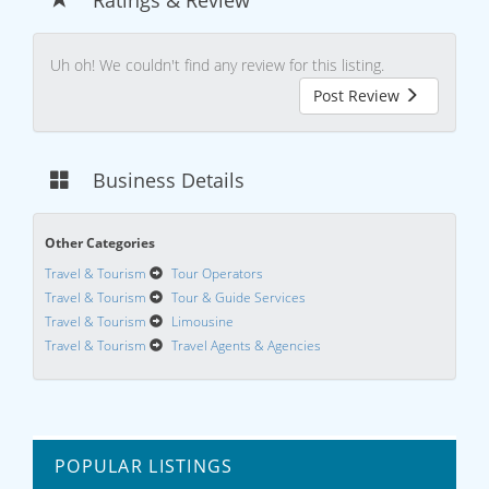
Uh oh! We couldn't find any review for this listing.
Post Review
Business Details
Other Categories
Travel & Tourism
Tour Operators
Travel & Tourism
Tour & Guide Services
Travel & Tourism
Limousine
Travel & Tourism
Travel Agents & Agencies
POPULAR LISTINGS