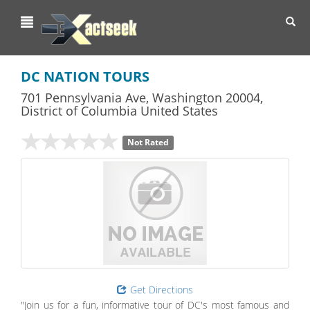
Toggl
navig
DC NATION TOURS
701 Pennsylvania Ave
,
Washington
20004,
District of Columbia
United States
Not Rated
Get Directions
"Join us for a fun, informative tour of DC's most famous and