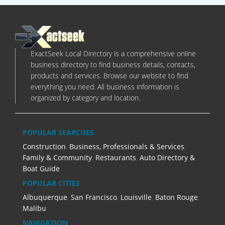
ExactSeek Local Directory is a comprehensive online
business directory to find business details, contacts,
products and services. Browse our website to find
everything you need. All business information is
organized by category and location.
POPULAR SEARCHES
Construction
,
Business, Professionals & Services
,
Family & Community
,
Restaurants
,
Auto Directory &
Boat Guide
POPULAR CITIES
Albuquerque
,
San Francisco
,
Louisville
,
Baton Rouge
,
Malibu
NAVIGATION