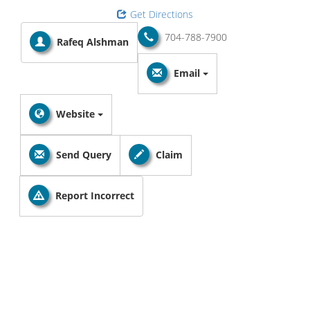
Get Directions
704-788-7900
Rafeq Alshman
Email
Website
Send Query
Claim
Report Incorrect