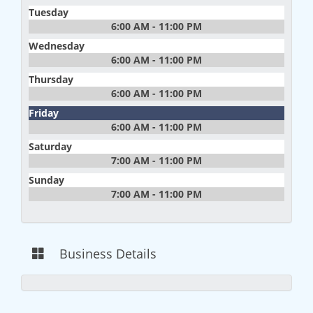
Tuesday
6:00 AM - 11:00 PM
Wednesday
6:00 AM - 11:00 PM
Thursday
6:00 AM - 11:00 PM
Friday
6:00 AM - 11:00 PM
Saturday
7:00 AM - 11:00 PM
Sunday
7:00 AM - 11:00 PM
Business Details