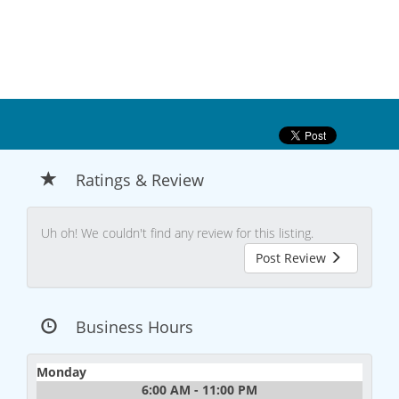
Ratings & Review
Uh oh! We couldn't find any review for this listing.
Post Review
Business Hours
Monday
6:00 AM - 11:00 PM