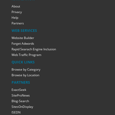
About
Privacy
Help
Partners
WEB SERVICES
Website Builder
Forget Adwords
Rapid Searach Engine Inclusion
Web Traffic Program
QUICK LINKS
Browse by Category
Browse by Location
PARTNERS
ExactSeek
SiteProNews
Blog-Search
SitesOnDisplay
ISEDN