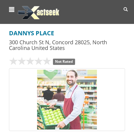
Toggl
navig
DANNYS PLACE
300 Church St N
,
Concord
28025,
North
Carolina
United States
Not Rated