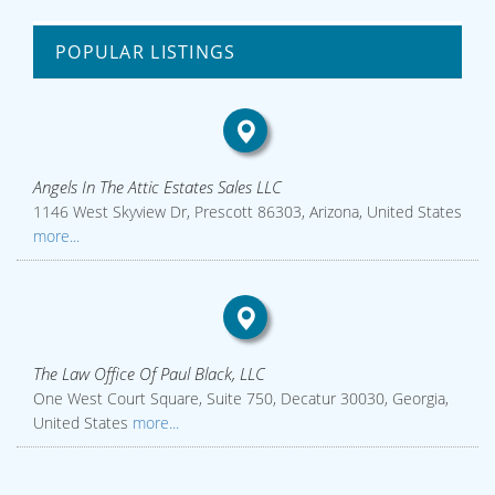
POPULAR LISTINGS
Angels In The Attic Estates Sales LLC
1146 West Skyview Dr, Prescott 86303, Arizona, United States
more...
The Law Office Of Paul Black, LLC
One West Court Square, Suite 750, Decatur 30030, Georgia,
United States
more...