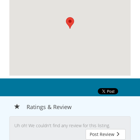
Ratings & Review
Uh oh! We couldn't find any review for this listing.
Post Review