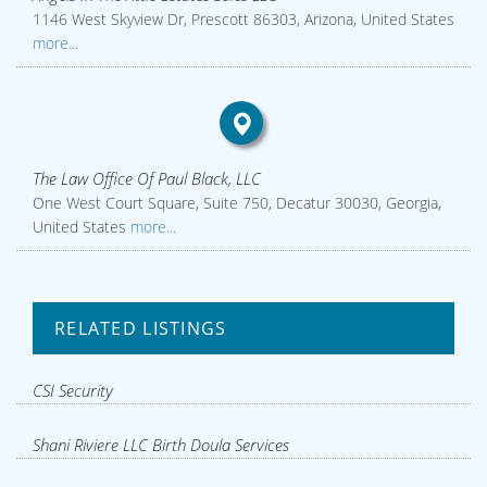
1146 West Skyview Dr, Prescott 86303, Arizona, United States
more...
The Law Office Of Paul Black, LLC
One West Court Square, Suite 750, Decatur 30030, Georgia,
United States
more...
RELATED LISTINGS
CSI Security
Shani Riviere LLC Birth Doula Services