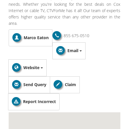
needs. Whether you're looking for the best deals on Cox
Internet or cable TV, CTVForMe has it all! Our team of experts
offers higher quality service than any other provider in the
area.
855 675-0510
Marco Eaton
Email
Website
Send Query
Claim
Report Incorrect