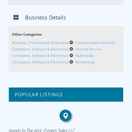
Business Details
Other Categories
Business, Professionals & Services
Communication Services
Computers, Software & Electronics
Internet Service
Computers, Software & Electronics
Multimedia
Computers, Software & Electronics
Networking
POPULAR LISTINGS
Angels In The Attic Estates Sales LLC