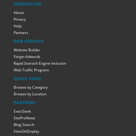
NAVIGATION
About
Privacy
Help
Partners
WEB SERVICES
Website Builder
Forget Adwords
Rapid Searach Engine Inclusion
Web Traffic Program
QUICK LINKS
Browse by Category
Browse by Location
PARTNERS
ExactSeek
SiteProNews
Blog-Search
SitesOnDisplay