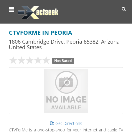
Toggl
navig
CTVFORME IN PEORIA
1806 Cambridge Drive
,
Peoria
85382,
Arizona
United States
Not Rated
Get Directions
CTVForMe is a one-stop-shop for your internet and cable TV