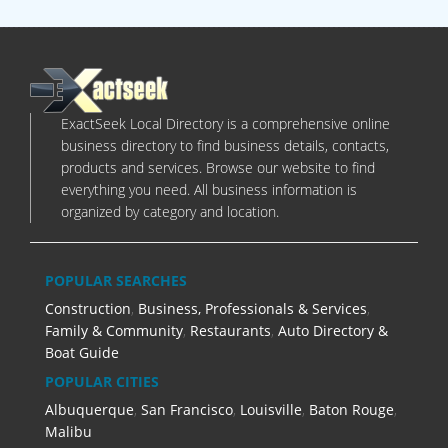
ExactSeek Local Directory is a comprehensive online
business directory to find business details, contacts,
products and services. Browse our website to find
everything you need. All business information is
organized by category and location.
POPULAR SEARCHES
Construction
,
Business, Professionals & Services
,
Family & Community
,
Restaurants
,
Auto Directory &
Boat Guide
POPULAR CITIES
Albuquerque
,
San Francisco
,
Louisville
,
Baton Rouge
,
Malibu