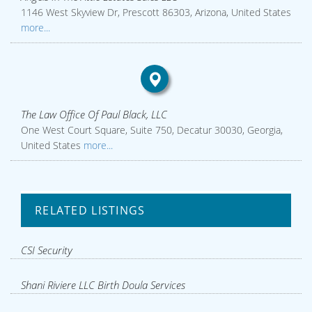
1146 West Skyview Dr, Prescott 86303, Arizona, United States
more...
The Law Office Of Paul Black, LLC
One West Court Square, Suite 750, Decatur 30030, Georgia,
United States
more...
RELATED LISTINGS
CSI Security
Shani Riviere LLC Birth Doula Services