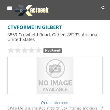
Toggl
navig
CTVFORME IN GILBERT
3859 Crowfield Road
,
Gilbert
85233,
Arizona
United States
Not Rated
Get Directions
CTVForMe is a one-stop shop for Cox internet and cable TV