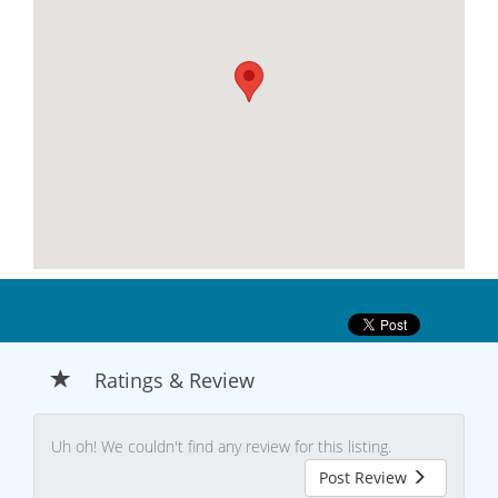
Ratings & Review
Uh oh! We couldn't find any review for this listing.
Post Review