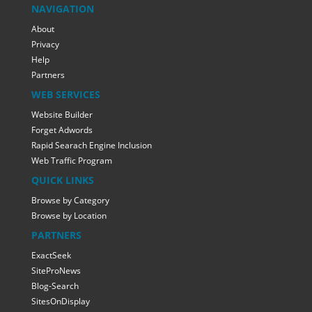
NAVIGATION
About
Privacy
Help
Partners
WEB SERVICES
Website Builder
Forget Adwords
Rapid Searach Engine Inclusion
Web Traffic Program
QUICK LINKS
Browse by Category
Browse by Location
PARTNERS
ExactSeek
SiteProNews
Blog-Search
SitesOnDisplay