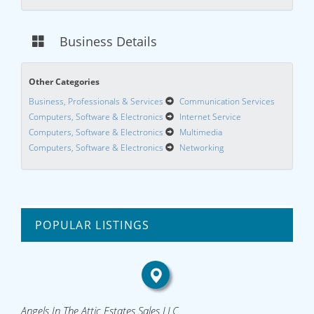
Business Details
Other Categories
Business, Professionals & Services
Communication Services
Computers, Software & Electronics
Internet Service
Computers, Software & Electronics
Multimedia
Computers, Software & Electronics
Networking
POPULAR LISTINGS
Angels In The Attic Estates Sales LLC