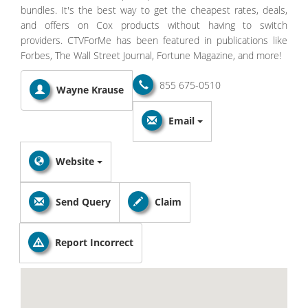
bundles. It's the best way to get the cheapest rates, deals,
and offers on Cox products without having to switch
providers. CTVForMe has been featured in publications like
Forbes, The Wall Street Journal, Fortune Magazine, and more!
855 675-0510
Wayne Krause
Email
Website
Send Query
Claim
Report Incorrect