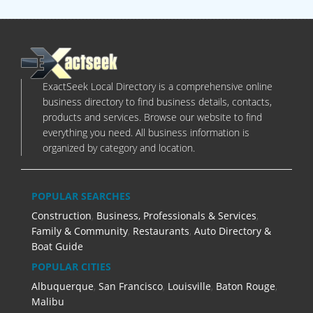
ExactSeek Local Directory is a comprehensive online
business directory to find business details, contacts,
products and services. Browse our website to find
everything you need. All business information is
organized by category and location.
POPULAR SEARCHES
Construction
,
Business, Professionals & Services
,
Family & Community
,
Restaurants
,
Auto Directory &
Boat Guide
POPULAR CITIES
Albuquerque
,
San Francisco
,
Louisville
,
Baton Rouge
,
Malibu