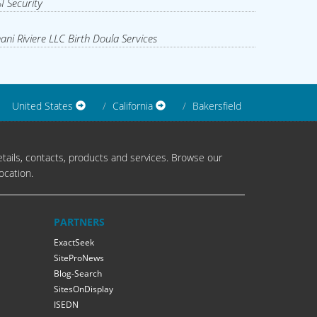
I Security
ani Riviere LLC Birth Doula Services
United States
California
Bakersfield
tails, contacts, products and services. Browse our
ocation.
PARTNERS
ExactSeek
SiteProNews
Blog-Search
SitesOnDisplay
ISEDN