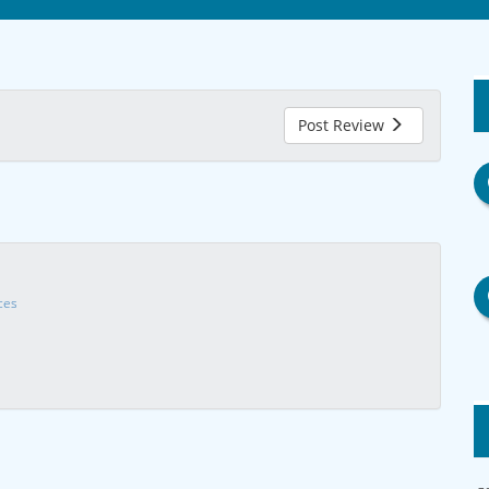
Post Review
ces