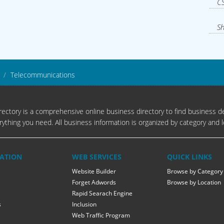
CS
Sh
Telecommunications
ectory is a comprehensive online business directory to find business de
rything you need. All business information is organized by category and l
ATION
WEB SERVICES
QUICK LINKS
Website Builder
Browse by Category
Forget Adwords
Browse by Location
Rapid Searach Engine
s
Inclusion
Web Traffic Program