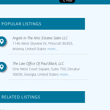
POPULAR LISTINGS
Angels In The Attic Estates Sales LLC
1146 West Skyview Dr, Prescott 86303,
Arizona, United States
more...
The Law Office Of Paul Black, LLC
One West Court Square, Suite 750, Decatur
30030, Georgia, United States
more...
RELATED LISTINGS