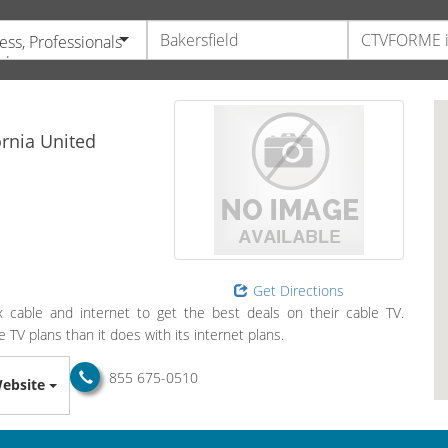
ess, Professionals
vices
ornia
United
Get Directions
cable and internet to get the best deals on their cable TV.
TV plans than it does with its internet plans.
855 675-0510
ebsite