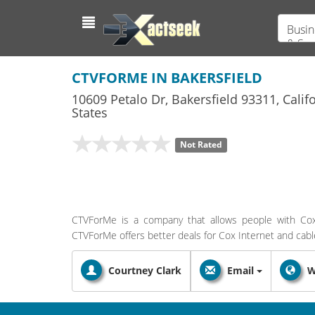
Busin
& Ser
CTVFORME IN BAKERSFIELD
10609 Petalo Dr
,
Bakersfield
93311,
Calif
States
Not Rated
CTVForMe is a company that allows people with Cox 
CTVForMe offers better deals for Cox Internet and cable 
Courtney Clark
Email
W