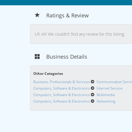
Ratings & Review
Uh oh! We couldn't find any review for this listing.
Business Details
Other Categories
Business, Professionals & Services
Communication Servi
Computers, Software & Electronics
Internet Service
Computers, Software & Electronics
Multimedia
Computers, Software & Electronics
Networking