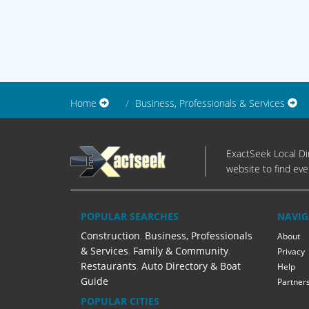
Home
Business, Professionals & Services
ExactSeek Local Dir
website to find eve
POPULAR SEARCHES
NAVIG
Construction
,
Business, Professionals
About
& Services
,
Family & Community
,
Privacy
Restaurants
,
Auto Directory & Boat
Help
Guide
Partner
POPULAR CITIES