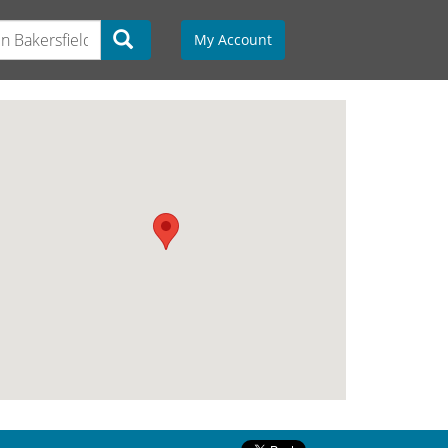
My Account