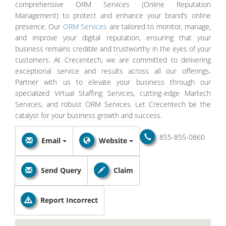
comprehensive ORM Services (Online Reputation
Management) to protect and enhance your brand’s online
presence. Our
ORM Services
are tailored to monitor, manage,
and improve your digital reputation, ensuring that your
business remains credible and trustworthy in the eyes of your
customers. At Crecentech, we are committed to delivering
exceptional service and results across all our offerings.
Partner with us to elevate your business through our
specialized Virtual Staffing Services, cutting-edge Martech
Services, and robust ORM Services. Let Crecentech be the
catalyst for your business growth and success.
855-855-0860
Email
Website
Send Query
Claim
Report Incorrect