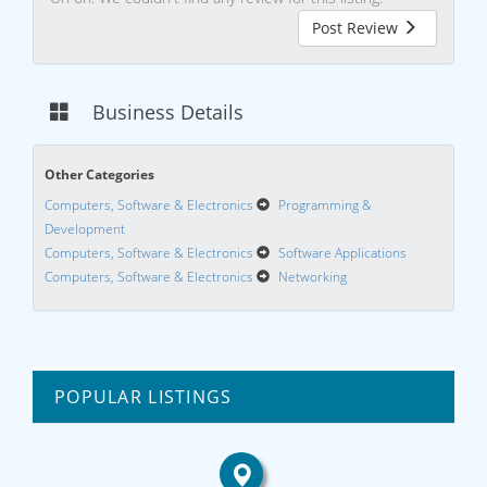
Post Review
Business Details
Other Categories
Computers, Software & Electronics
Programming &
Development
Computers, Software & Electronics
Software Applications
Computers, Software & Electronics
Networking
POPULAR LISTINGS