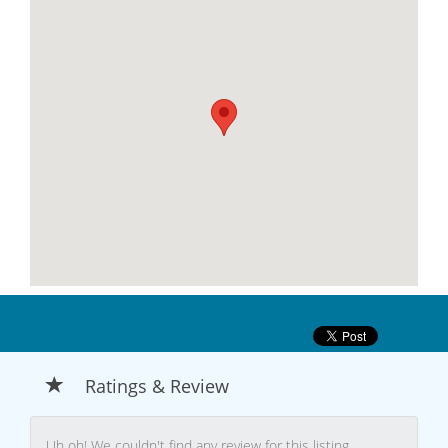
Ratings & Review
Uh oh! We couldn't find any review for this listing.