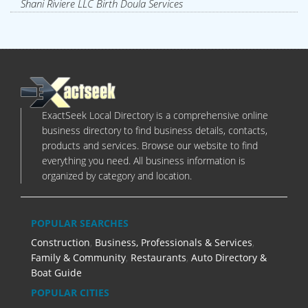
Shani Riviere LLC Birth Doula Services
ExactSeek Local Directory is a comprehensive online
business directory to find business details, contacts,
products and services. Browse our website to find
everything you need. All business information is
organized by category and location.
POPULAR SEARCHES
Construction
,
Business, Professionals & Services
,
Family & Community
,
Restaurants
,
Auto Directory &
Boat Guide
POPULAR CITIES