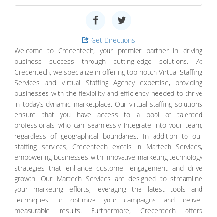
Get Directions
Welcome to Crecentech, your premier partner in driving
business success through cutting-edge solutions. At
Crecentech, we specialize in offering top-notch Virtual Staffing
Services and Virtual Staffing Agency expertise, providing
businesses with the flexibility and efficiency needed to thrive
in today’s dynamic marketplace. Our virtual staffing solutions
ensure that you have access to a pool of talented
professionals who can seamlessly integrate into your team,
regardless of geographical boundaries. In addition to our
staffing services, Crecentech excels in Martech Services,
empowering businesses with innovative marketing technology
strategies that enhance customer engagement and drive
growth. Our Martech Services are designed to streamline
your marketing efforts, leveraging the latest tools and
techniques to optimize your campaigns and deliver
measurable results. Furthermore, Crecentech offers