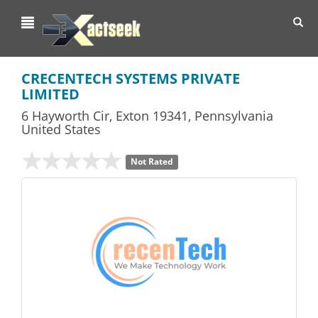
Toggl
navig
CRECENTECH SYSTEMS PRIVATE
LIMITED
6 Hayworth Cir
,
Exton
19341,
Pennsylvania
United States
Not Rated