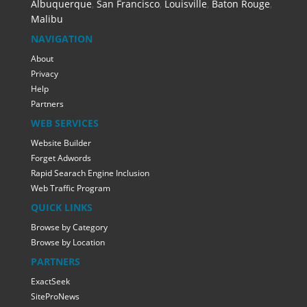
Albuquerque
,
San Francisco
,
Louisville
,
Baton Rouge
,
Malibu
NAVIGATION
About
Privacy
Help
Partners
WEB SERVICES
Website Builder
Forget Adwords
Rapid Searach Engine Inclusion
Web Traffic Program
QUICK LINKS
Browse by Category
Browse by Location
PARTNERS
ExactSeek
SiteProNews