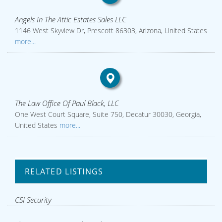
Angels In The Attic Estates Sales LLC
1146 West Skyview Dr, Prescott 86303, Arizona, United States
more...
The Law Office Of Paul Black, LLC
One West Court Square, Suite 750, Decatur 30030, Georgia,
United States
more...
RELATED LISTINGS
CSI Security