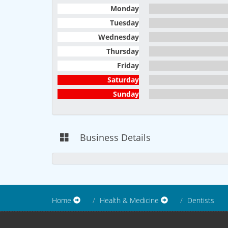
Monday
Tuesday
Wednesday
Thursday
Friday
Saturday
Sunday
Business Details
Home
Health & Medicine
Dentists