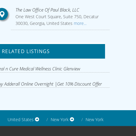
The Law Office Of Paul Black, LLC
One West Court Square, Suite 750, Decatur
30030, Georgia, United States
more...
RELATED LISTINGS
al n Cure Medical Wellness Clinic Glenview
y Adderall Online Overnight |Get 10% Discount Offer
United States
New York
New York