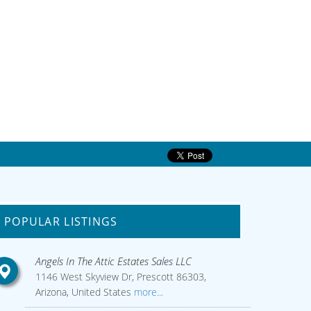
POPULAR LISTINGS
Angels In The Attic Estates Sales LLC
1146 West Skyview Dr, Prescott 86303,
Arizona, United States
more...