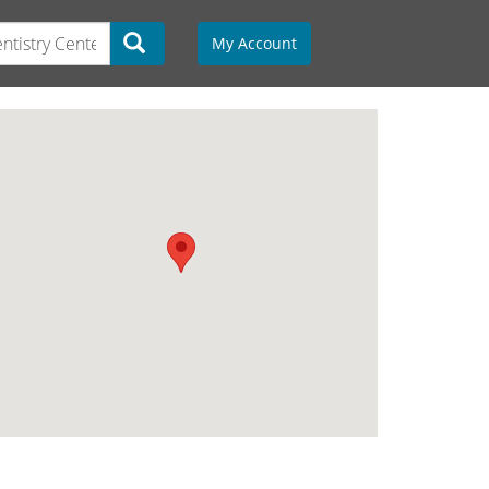
My Account