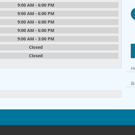
9:00 AM - 6:00 PM
9:00 AM - 6:00 PM
9:00 AM - 6:00 PM
9:00 AM - 6:00 PM
9:00 AM - 3:00 PM
Closed
Closed
He
Bu