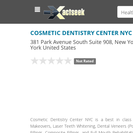
Healt
COSMETIC DENTISTRY CENTER NYC
381 Park Avenue South Suite 908
,
New Yo
York
United States
Not Rated
Cosmetic Dentistry Center NYC is a best in class 
Makeovers, Laser Teeth Whitening, Dental Veneers (Por
Fillings, Composite Fillings, and Full Mouth Rehabilitat