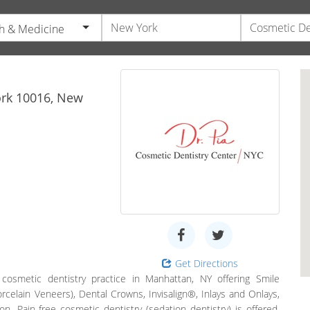
h & Medicine
rk
10016,
New
Get Directions
cosmetic dentistry practice in Manhattan, NY offering Smile
celain Veneers), Dental Crowns, Invisalign®, Inlays and Onlays,
ion. Pain-free cosmetic dentistry (sedation dentistry) is offered.