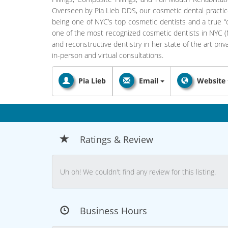
Overseen by Pia Lieb DDS, our cosmetic dental practic
being one of NYC’s top cosmetic dentists and a true “ce
one of the most recognized cosmetic dentists in NYC (M
and reconstructive dentistry in her state of the art pri
in-person and virtual consultations.
Pia Lieb
Email
Website
Ratings & Review
Uh oh! We couldn't find any review for this listing.
Business Hours