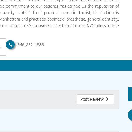
e’s commitment to our patients has earned us the reputation of
lebrity dentist”. The top rated cosmetic dentist, Dr. Pia Lieb, is
anhattan) and practices cosmetic, prosthetic, general dentistry,
vate practice in NYC. Cosmetic Dentistry Center NYC offers in free
646-832-4386
Post Review