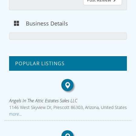
Business Details
POPULAR LISTINGS
Angels In The Attic Estates Sales LLC
1146 West Skyview Dr, Prescott 86303, Arizona, United States
more...