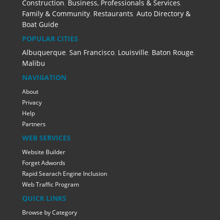
Construction
,
Business, Professionals & Services
,
Family & Community
,
Restaurants
,
Auto Directory &
Boat Guide
POPULAR CITIES
Albuquerque
,
San Francisco
,
Louisville
,
Baton Rouge
,
Malibu
NAVIGATION
About
Privacy
Help
Partners
WEB SERVICES
Website Builder
Forget Adwords
Rapid Searach Engine Inclusion
Web Traffic Program
QUICK LINKS
Browse by Category