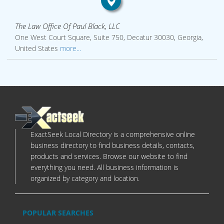
The Law Office Of Paul Black, LLC
One West Court Square, Suite 750, Decatur 30030, Georgia,
United States
more...
ExactSeek Local Directory is a comprehensive online
business directory to find business details, contacts,
products and services. Browse our website to find
everything you need. All business information is
organized by category and location.
POPULAR SEARCHES