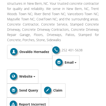
structures in New Bern, NC. Your trusted concrete contractor
for quality and reliability. We serve in New Bern, NC, Trent
Woods Town NC; River Bend Town NC; Vanceboro Town NC;
Maysville Town NC; CoveTown NC; and the surrounding areas.
Concrete Contractor, Concrete Service, Stamped Concrete
Driveway, Concrete Driveway Contractors, Concrete Driveway
Repair Garage, Floors, Driveways, Patios, Stamped for
Concrete, Porches, Stone, Sidewalks
252 401-5638
Osvaldo Hernadez
Email
Website
Send Query
Claim
Report Incorrect