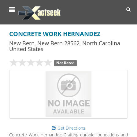
Toggl
navig
CONCRETE WORK HERNANDEZ
New Bern
,
New Bern
28562,
North Carolina
United States
Not Rated
Get Directions
Concrete Work Hernandez: Crafting durable foundations and