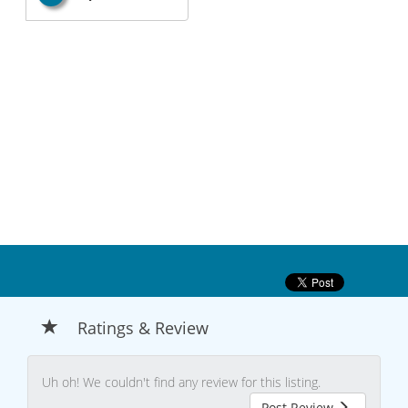
Ratings & Review
Uh oh! We couldn't find any review for this listing.
Post Review