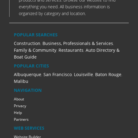
everything you need. All business information is
organized by category and location.
POPULAR SEARCHES
Construction
,
Business, Professionals & Services
,
Family & Community
,
Restaurants
,
Auto Directory &
Boat Guide
POPULAR CITIES
Albuquerque
,
San Francisco
,
Louisville
,
Baton Rouge
,
Malibu
NAVIGATION
About
Privacy
Help
Partners
WEB SERVICES
Website Builder