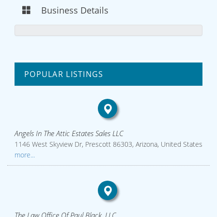
Business Details
POPULAR LISTINGS
Angels In The Attic Estates Sales LLC
1146 West Skyview Dr, Prescott 86303, Arizona, United States
more...
The Law Office Of Paul Black, LLC