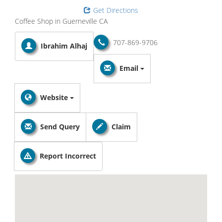
Get Directions
Coffee Shop in Guerneville CA
707-869-9706
Ibrahim Alhaj
Email
Website
Send Query
Claim
Report Incorrect