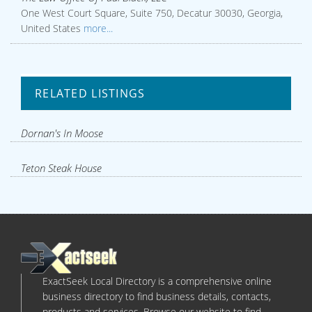
One West Court Square, Suite 750, Decatur 30030, Georgia,
United States
more...
RELATED LISTINGS
Dornan's In Moose
Teton Steak House
ExactSeek Local Directory is a comprehensive online
business directory to find business details, contacts,
products and services. Browse our website to find