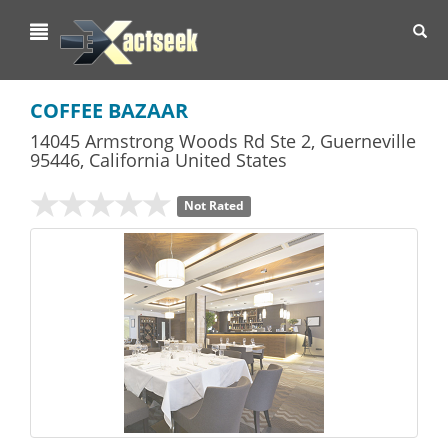
Toggl
navig
COFFEE BAZAAR
14045 Armstrong Woods Rd Ste 2
,
Guerneville
95446,
California
United States
Not Rated