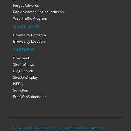
Forget Adwords
Rapid Searach Engine Inclusion
Web Traffic Program
QUICK LINKS
Browse by Category
Browse by Location
PARTNERS
ExactSeek
SiteProNews
Blog-Search
SitesOnDisplay
ISEDN
SonicRun
FreeWebSubmission
Copyright © 2026 ExactSeek - Local Business Directory