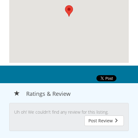
Ratings & Review
Uh oh! We couldn't find any review for this listing.
Post Review