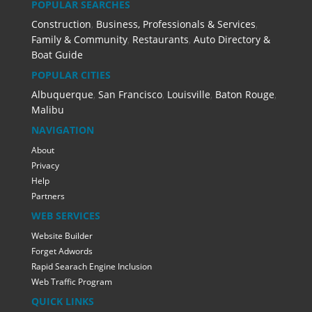
POPULAR SEARCHES
Construction
,
Business, Professionals & Services
,
Family & Community
,
Restaurants
,
Auto Directory &
Boat Guide
POPULAR CITIES
Albuquerque
,
San Francisco
,
Louisville
,
Baton Rouge
,
Malibu
NAVIGATION
About
Privacy
Help
Partners
WEB SERVICES
Website Builder
Forget Adwords
Rapid Searach Engine Inclusion
Web Traffic Program
QUICK LINKS