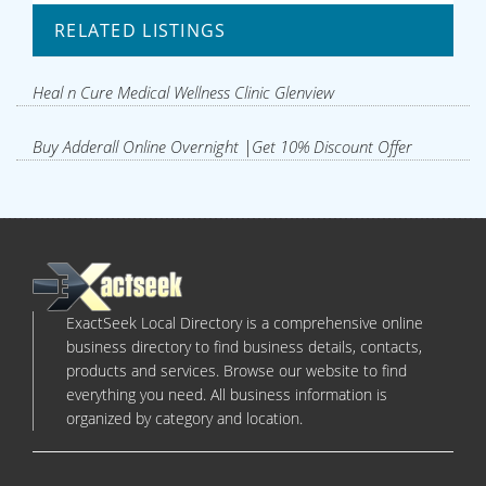
RELATED LISTINGS
Heal n Cure Medical Wellness Clinic Glenview
Buy Adderall Online Overnight |Get 10% Discount Offer
ExactSeek Local Directory is a comprehensive online
business directory to find business details, contacts,
products and services. Browse our website to find
everything you need. All business information is
organized by category and location.