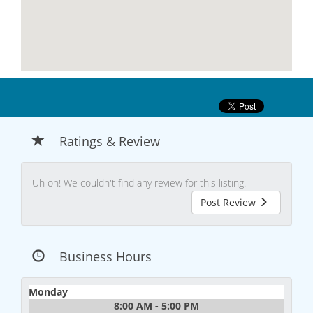
Ratings & Review
Uh oh! We couldn't find any review for this listing.
Post Review
Business Hours
Monday
8:00 AM - 5:00 PM