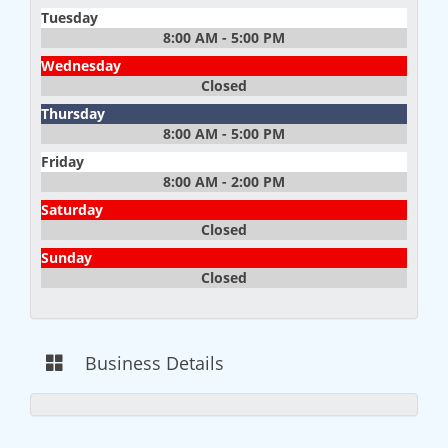
Tuesday
8:00 AM - 5:00 PM
Wednesday
Closed
Thursday
8:00 AM - 5:00 PM
Friday
8:00 AM - 2:00 PM
Saturday
Closed
Sunday
Closed
Business Details