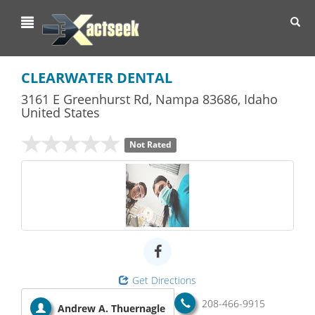
Toggl
navig
CLEARWATER DENTAL
3161 E Greenhurst Rd
,
Nampa
83686,
Idaho
United States
Not Rated
Get Directions
208-466-9915
Andrew A. Thuernagle