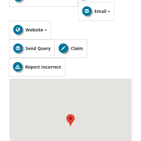
Email
Website
Send Query
Claim
Report Incorrect