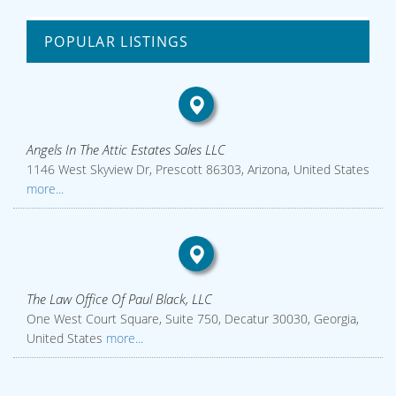
POPULAR LISTINGS
Angels In The Attic Estates Sales LLC
1146 West Skyview Dr, Prescott 86303, Arizona, United States
more...
The Law Office Of Paul Black, LLC
One West Court Square, Suite 750, Decatur 30030, Georgia,
United States
more...