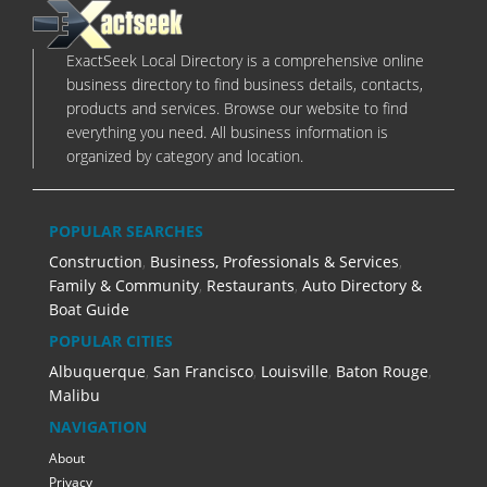
ExactSeek Local Directory is a comprehensive online
business directory to find business details, contacts,
products and services. Browse our website to find
everything you need. All business information is
organized by category and location.
POPULAR SEARCHES
Construction
,
Business, Professionals & Services
,
Family & Community
,
Restaurants
,
Auto Directory &
Boat Guide
POPULAR CITIES
Albuquerque
,
San Francisco
,
Louisville
,
Baton Rouge
,
Malibu
NAVIGATION
About
Privacy