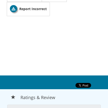
Report Incorrect
Ratings & Review