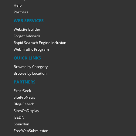
Help
Partners
WEB SERVICES
Website Builder
Forget Adwords
Rapid Searach Engine Inclusion
Web Traffic Program
QUICK LINKS
Browse by Category
Browse by Location
PARTNERS
ExactSeek
SiteProNews
Blog-Search
SitesOnDisplay
ISEDN
SonicRun
FreeWebSubmission