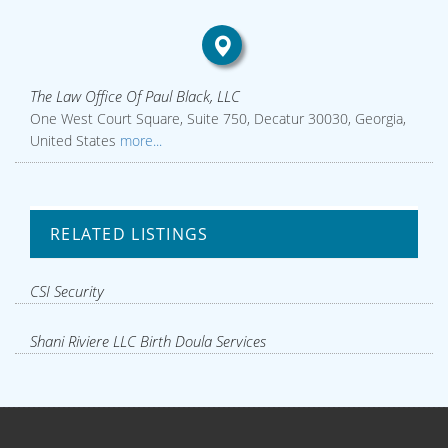
The Law Office Of Paul Black, LLC
One West Court Square, Suite 750, Decatur 30030, Georgia,
United States
more...
RELATED LISTINGS
CSI Security
Shani Riviere LLC Birth Doula Services