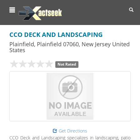
Toggl
navig
CCO DECK AND LANDSCAPING
Plainfield
,
Plainfield
07060,
New Jersey
United
States
Not Rated
Get Directions
CCO Deck and Landscaping specializes in landscaping, patio