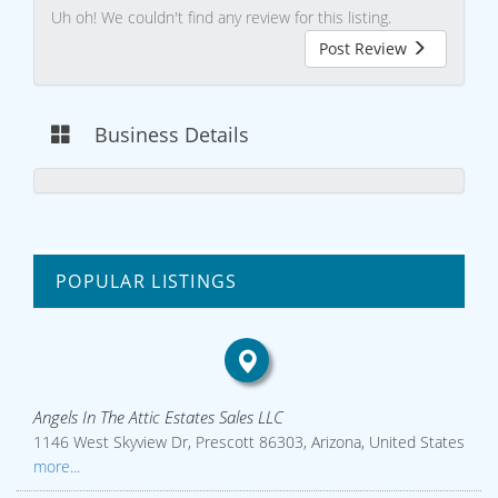
Uh oh! We couldn't find any review for this listing.
Post Review
Business Details
POPULAR LISTINGS
Angels In The Attic Estates Sales LLC
1146 West Skyview Dr, Prescott 86303, Arizona, United States
more...