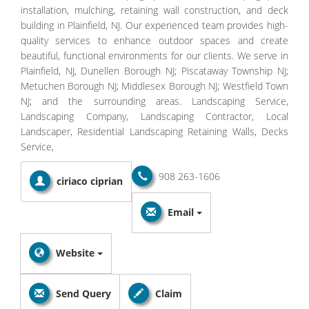
installation, mulching, retaining wall construction, and deck
building in Plainfield, NJ. Our experienced team provides high-
quality services to enhance outdoor spaces and create
beautiful, functional environments for our clients. We serve in
Plainfield, NJ, Dunellen Borough NJ; Piscataway Township NJ;
Metuchen Borough NJ; Middlesex Borough NJ; Westfield Town
NJ; and the surrounding areas. Landscaping Service,
Landscaping Company, Landscaping Contractor, Local
Landscaper, Residential Landscaping Retaining Walls, Decks
Service,
908 263-1606
ciriaco ciprian
Email
Website
Send Query
Claim