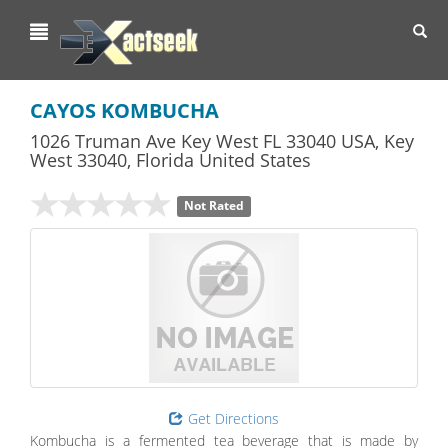
Toggl
navig
CAYOS KOMBUCHA
1026 Truman Ave Key West FL 33040 USA
,
Key
West
33040,
Florida
United States
Not Rated
Get Directions
Kombucha is a fermented tea beverage that is made by