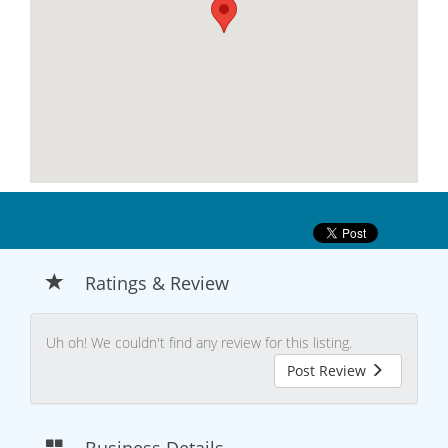
Ratings & Review
Uh oh! We couldn't find any review for this listing.
Post Review