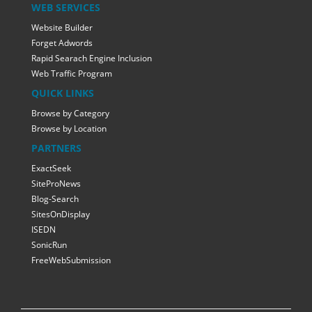
WEB SERVICES
Website Builder
Forget Adwords
Rapid Searach Engine Inclusion
Web Traffic Program
QUICK LINKS
Browse by Category
Browse by Location
PARTNERS
ExactSeek
SiteProNews
Blog-Search
SitesOnDisplay
ISEDN
SonicRun
FreeWebSubmission