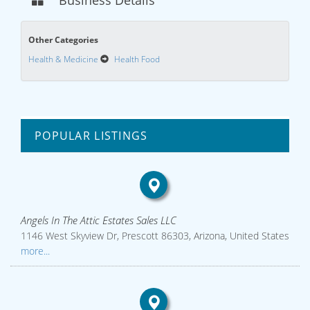
Business Details
Other Categories
Health & Medicine
Health Food
POPULAR LISTINGS
Angels In The Attic Estates Sales LLC
1146 West Skyview Dr, Prescott 86303, Arizona, United States
more...