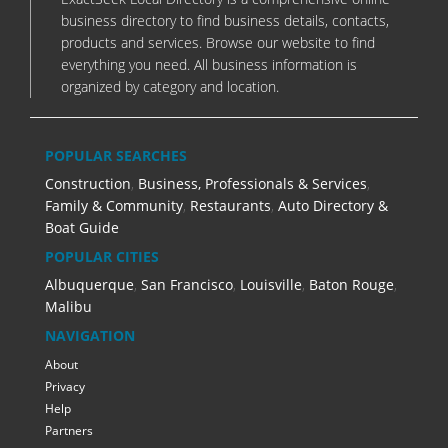
business directory to find business details, contacts,
products and services. Browse our website to find
everything you need. All business information is
organized by category and location.
POPULAR SEARCHES
Construction
,
Business, Professionals & Services
,
Family & Community
,
Restaurants
,
Auto Directory &
Boat Guide
POPULAR CITIES
Albuquerque
,
San Francisco
,
Louisville
,
Baton Rouge
,
Malibu
NAVIGATION
About
Privacy
Help
Partners