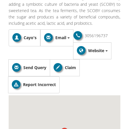
adding a symbiotic culture of bacteria and yeast (SCOBY) to
sweetened tea. As the tea ferments, the SCOBY consumes
the sugar and produces a variety of beneficial compounds,
including acetic acid, lactic acid, and probiotics.
3056196737
Cayo's
Email
Website
Send Query
Claim
Report Incorrect