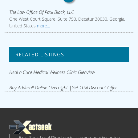
The Law Office Of Paul Black, LLC
One West Court Square, Suite 750, Decatur 30030, Georgia,
United States
more...
RELATED LISTINGS
Heal n Cure Medical Wellness Clinic Glenview
Buy Adderall Online Overnight |Get 10% Discount Offer
ExactSeek Local Directory is a comprehensive online