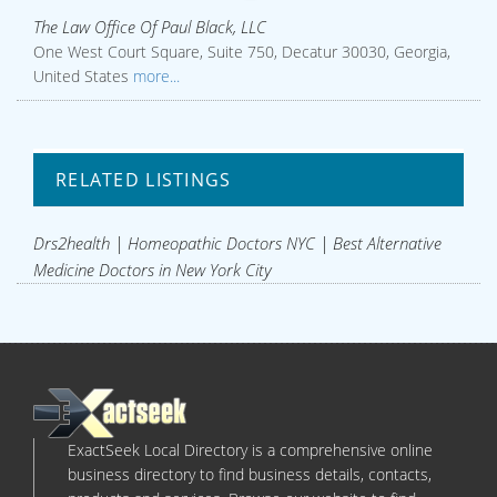
The Law Office Of Paul Black, LLC
One West Court Square, Suite 750, Decatur 30030, Georgia,
United States
more...
RELATED LISTINGS
Drs2health | Homeopathic Doctors NYC | Best Alternative
Medicine Doctors in New York City
ExactSeek Local Directory is a comprehensive online
business directory to find business details, contacts,