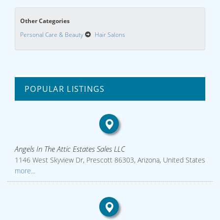
Other Categories
Personal Care & Beauty
Hair Salons
POPULAR LISTINGS
Angels In The Attic Estates Sales LLC
1146 West Skyview Dr, Prescott 86303, Arizona, United States
more...