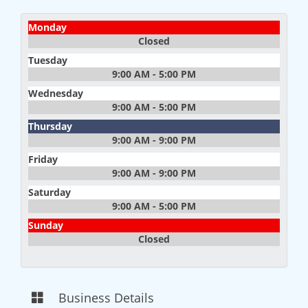
Monday
Closed
Tuesday
9:00 AM - 5:00 PM
Wednesday
9:00 AM - 5:00 PM
Thursday
9:00 AM - 9:00 PM
Friday
9:00 AM - 9:00 PM
Saturday
9:00 AM - 5:00 PM
Sunday
Closed
Business Details