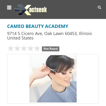
Toggl
navig
CAMEO BEAUTY ACADEMY
9714 S Cicero Ave
,
Oak Lawn
60453,
Illinois
United States
Not Rated