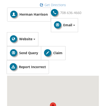
Get Directions
708-636-4660
Herman Harrison
Email
Website
Send Query
Claim
Report Incorrect