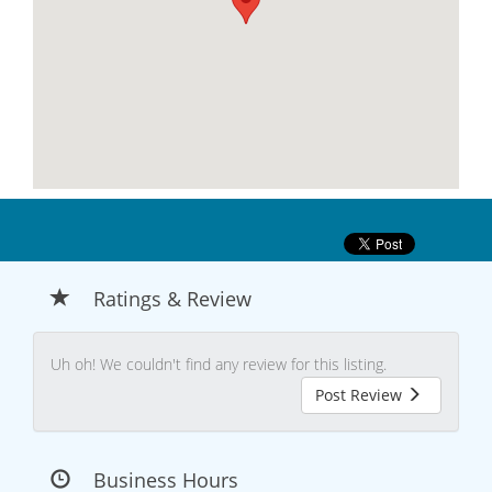
Ratings & Review
Uh oh! We couldn't find any review for this listing.
Post Review
Business Hours