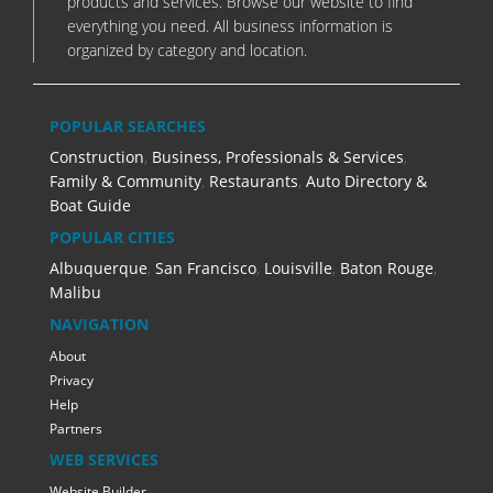
products and services. Browse our website to find
everything you need. All business information is
organized by category and location.
POPULAR SEARCHES
Construction
,
Business, Professionals & Services
,
Family & Community
,
Restaurants
,
Auto Directory &
Boat Guide
POPULAR CITIES
Albuquerque
,
San Francisco
,
Louisville
,
Baton Rouge
,
Malibu
NAVIGATION
About
Privacy
Help
Partners
WEB SERVICES
Website Builder