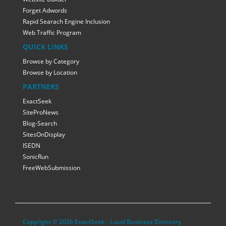
Forget Adwords
Rapid Searach Engine Inclusion
Web Traffic Program
QUICK LINKS
Browse by Category
Browse by Location
PARTNERS
ExactSeek
SiteProNews
Blog-Search
SitesOnDisplay
ISEDN
SonicRun
FreeWebSubmission
Copyright © 2026 ExactSeek - Local Business Directory