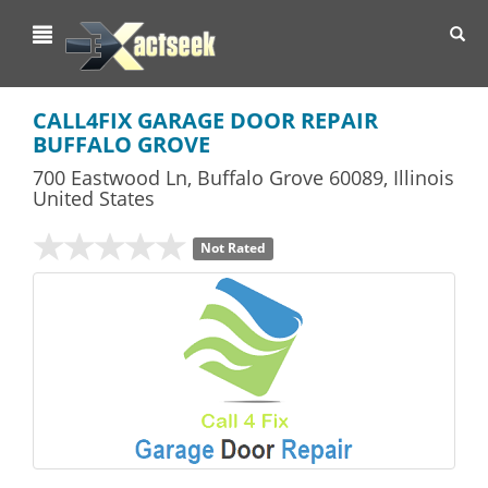
Toggl
navig
CALL4FIX GARAGE DOOR REPAIR
BUFFALO GROVE
700 Eastwood Ln
,
Buffalo Grove
60089,
Illinois
United States
Not Rated