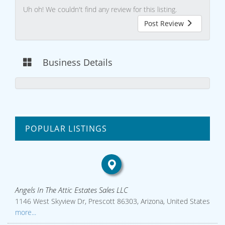
Uh oh! We couldn't find any review for this listing.
Post Review
Business Details
POPULAR LISTINGS
Angels In The Attic Estates Sales LLC
1146 West Skyview Dr, Prescott 86303, Arizona, United States
more...