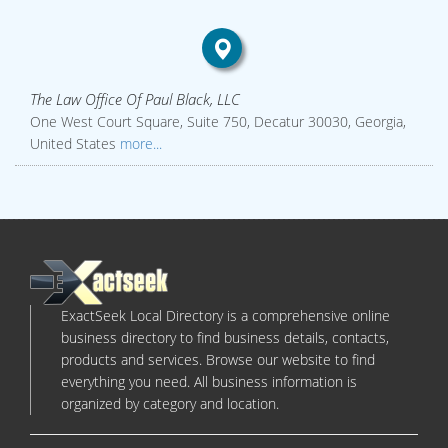
The Law Office Of Paul Black, LLC
One West Court Square, Suite 750, Decatur 30030, Georgia,
United States
more...
ExactSeek Local Directory is a comprehensive online
business directory to find business details, contacts,
products and services. Browse our website to find
everything you need. All business information is
organized by category and location.