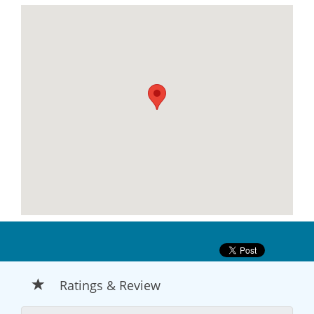
Ratings & Review