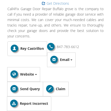
Get Directions
Call4Fix Garage Door Repair Buffalo grove is the company to
call if you need a provider of reliable garage door service with
minimal costs. We can cover your much-needed cables and
tracks repair, tune-up, and others. We ensure to thoroughly
check your garage doors and provide the best solution to
your concerns.
847-783-6612
Rey Castrillon
Email
Website
Send Query
Claim
Report Incorrect