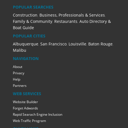
POPULAR SEARCHES
Construction
,
Business, Professionals & Services
,
Family & Community
,
Restaurants
,
Auto Directory &
Boat Guide
POPULAR CITIES
Albuquerque
,
San Francisco
,
Louisville
,
Baton Rouge
,
Malibu
NAVIGATION
About
Privacy
Help
Partners
WEB SERVICES
Website Builder
Forget Adwords
Rapid Searach Engine Inclusion
Web Traffic Program