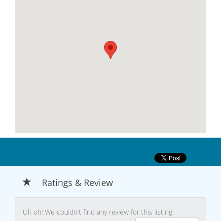
Ratings & Review
Uh oh! We couldn't find any review for this listing.