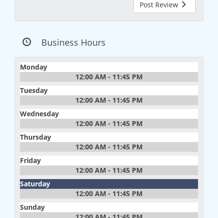
Post Review
Business Hours
Monday
12:00 AM - 11:45 PM
Tuesday
12:00 AM - 11:45 PM
Wednesday
12:00 AM - 11:45 PM
Thursday
12:00 AM - 11:45 PM
Friday
12:00 AM - 11:45 PM
Saturday
12:00 AM - 11:45 PM
Sunday
12:00 AM - 11:45 PM