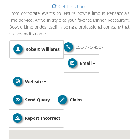
Get Directions
From corporate events to leisure bowtie limo is Pensacola's
limo service. Arrive in style at your favorite Dinner Restaurant.
Bowtie Limo prides itself in being a professional company that
stands by its name.
850-776-4587
Robert Williams
Email
Website
Send Query
Claim
Report Incorrect