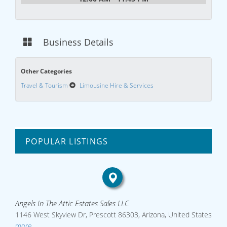
Business Details
Other Categories
Travel & Tourism
Limousine Hire & Services
POPULAR LISTINGS
Angels In The Attic Estates Sales LLC
1146 West Skyview Dr, Prescott 86303, Arizona, United States
more...