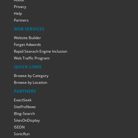
Privacy
Help
Partners
WEB SERVICES
Website Builder
Forget Adwords
Rapid Searach Engine Inclusion
Web Traffic Program
QUICK LINKS
Browse by Category
Browse by Location
PARTNERS
ExactSeek
SiteProNews
Blog-Search
SitesOnDisplay
ISEDN
SonicRun