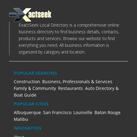
ExactSeek Local Directory is a comprehensive online
business directory to find business details, contacts,
products and services. Browse our website to find
everything you need. All business information is
organized by category and location.
POPULAR SEARCHES
Construction
,
Business, Professionals & Services
,
Family & Community
,
Restaurants
,
Auto Directory &
Boat Guide
POPULAR CITIES
Albuquerque
,
San Francisco
,
Louisville
,
Baton Rouge
,
Malibu
NAVIGATION
About