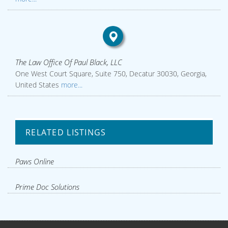
The Law Office Of Paul Black, LLC
One West Court Square, Suite 750, Decatur 30030, Georgia,
United States
more...
RELATED LISTINGS
Paws Online
Prime Doc Solutions