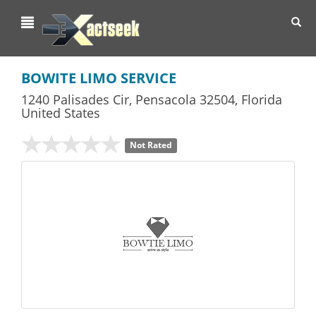
Toggl
navig
BOWITE LIMO SERVICE
1240 Palisades Cir
,
Pensacola
32504,
Florida
United States
Not Rated