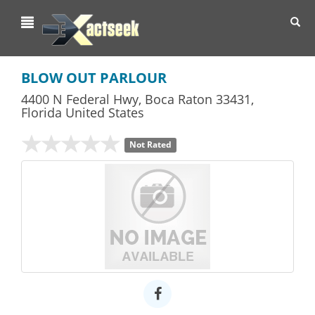
Toggl
navig
BLOW OUT PARLOUR
4400 N Federal Hwy
,
Boca Raton
33431,
Florida
United States
Not Rated