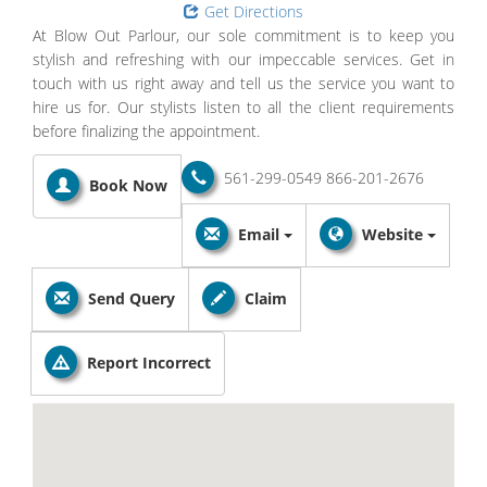
Get Directions
At Blow Out Parlour, our sole commitment is to keep you
stylish and refreshing with our impeccable services. Get in
touch with us right away and tell us the service you want to
hire us for. Our stylists listen to all the client requirements
before finalizing the appointment.
561-299-0549
866-201-2676
Book Now
Email
Website
Send Query
Claim
Report Incorrect