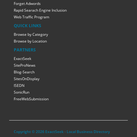
Forget Adwords
Rapid Searach Engine Inclusion
Web Traffic Program
QUICK LINKS
Browse by Category
Browse by Location
PARTNERS
ExactSeek
SiteProNews
Blog-Search
SitesOnDisplay
ISEDN
SonicRun
FreeWebSubmission
Copyright © 2026 ExactSeek - Local Business Directory