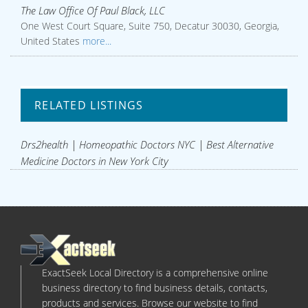
The Law Office Of Paul Black, LLC
One West Court Square, Suite 750, Decatur 30030, Georgia,
United States
more...
RELATED LISTINGS
Drs2health | Homeopathic Doctors NYC | Best Alternative
Medicine Doctors in New York City
ExactSeek Local Directory is a comprehensive online
business directory to find business details, contacts,
products and services. Browse our website to find