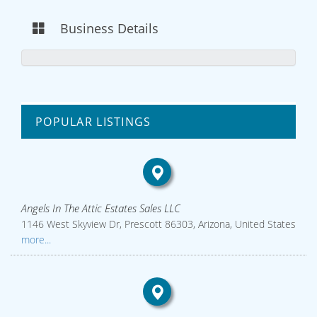
Business Details
POPULAR LISTINGS
Angels In The Attic Estates Sales LLC
1146 West Skyview Dr, Prescott 86303, Arizona, United States
more...