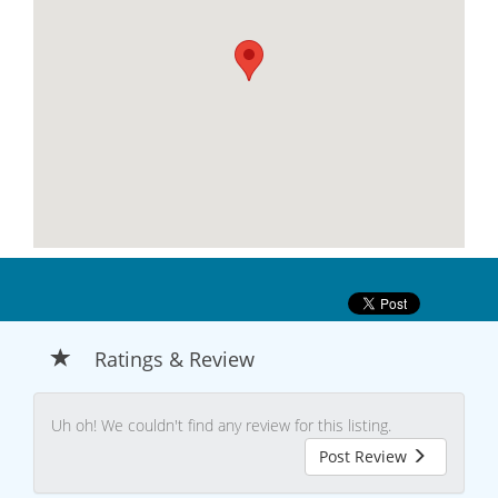
Ratings & Review
Uh oh! We couldn't find any review for this listing.
Post Review