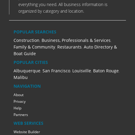
everything you need. All business information is
organized by category and location.
POPULAR SEARCHES
Construction
,
Business, Professionals & Services
,
Family & Community
,
Restaurants
,
Auto Directory &
Boat Guide
POPULAR CITIES
Albuquerque
,
San Francisco
,
Louisville
,
Baton Rouge
,
Malibu
NAVIGATION
About
Privacy
Help
Partners
WEB SERVICES
Website Builder