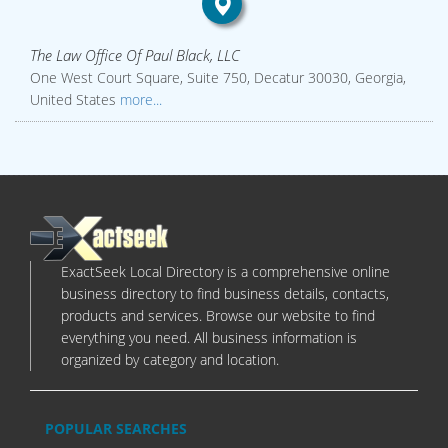
The Law Office Of Paul Black, LLC
One West Court Square, Suite 750, Decatur 30030, Georgia,
United States
more...
ExactSeek Local Directory is a comprehensive online
business directory to find business details, contacts,
products and services. Browse our website to find
everything you need. All business information is
organized by category and location.
POPULAR SEARCHES