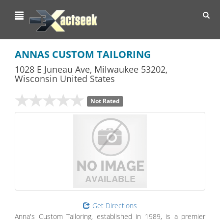
Toggl
navig
ANNAS CUSTOM TAILORING
1028 E Juneau Ave
,
Milwaukee
53202,
Wisconsin
United States
Not Rated
Get Directions
Anna's Custom Tailoring, established in 1989, is a premier