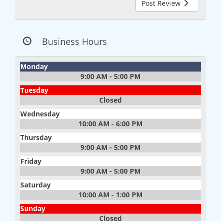
Post Review
Business Hours
Monday
9:00 AM - 5:00 PM
Tuesday
Closed
Wednesday
10:00 AM - 6:00 PM
Thursday
9:00 AM - 5:00 PM
Friday
9:00 AM - 5:00 PM
Saturday
10:00 AM - 1:00 PM
Sunday
Closed