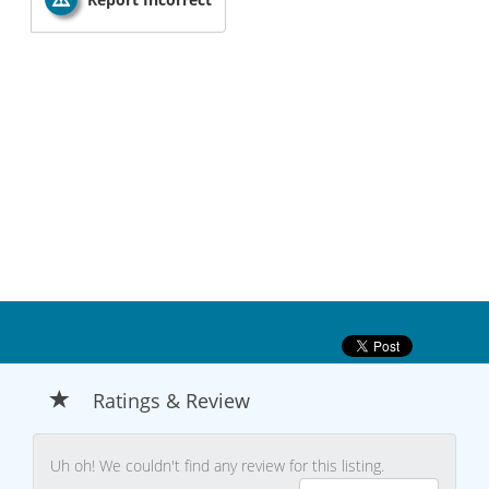
Ratings & Review
Uh oh! We couldn't find any review for this listing.