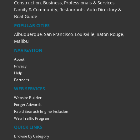
Construction
,
Business, Professionals & Services
,
Family & Community
,
Restaurants
,
Auto Directory &
Boat Guide
POPULAR CITIES
Albuquerque
,
San Francisco
,
Louisville
,
Baton Rouge
,
Malibu
NAVIGATION
About
Privacy
Help
Partners
WEB SERVICES
Website Builder
Forget Adwords
Rapid Searach Engine Inclusion
Web Traffic Program
QUICK LINKS
Browse by Category