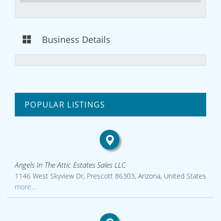
Business Details
POPULAR LISTINGS
Angels In The Attic Estates Sales LLC
1146 West Skyview Dr, Prescott 86303, Arizona, United States
more...