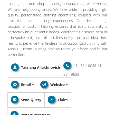
tailoring and quilt shop servicing in Wauwatosa, WI, Kenosha,
WI, and neighboring areas. We take pride in providing high-
quality, personalized clothing alterations, coupled with our
love for unique quilting experiences. Our decades-long
passion for custom tailoring ensures that every stitch aligns
perfectly with our clients' needs. Whether it's a simple hem or
a bespoke suit, our skilled tailors deftly turn your ideas into
reality. Experience the flawless fit of customized clothing with
Anna's Custom Tailoring. Visit us today, your fabric and fit, our
perfection.
414 324-0048
414
Tatsiana Aliakhnovich
224-9633
Email
Website
Send Query
Claim
Report Incorrect