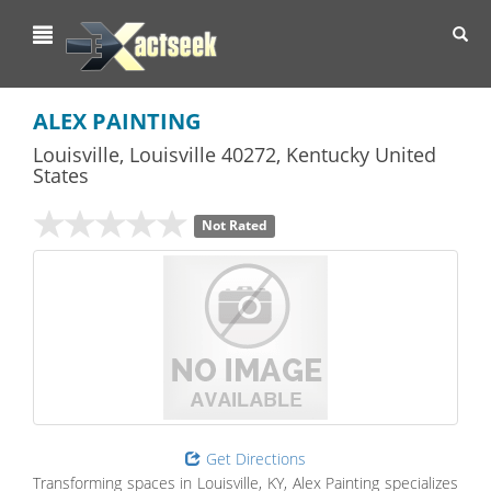
Toggl
navig
ALEX PAINTING
Louisville
,
Louisville
40272,
Kentucky
United
States
Not Rated
Get Directions
Transforming spaces in Louisville, KY, Alex Painting specializes