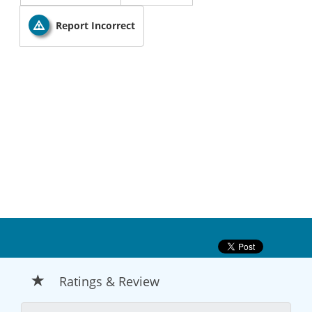
Report Incorrect
Ratings & Review