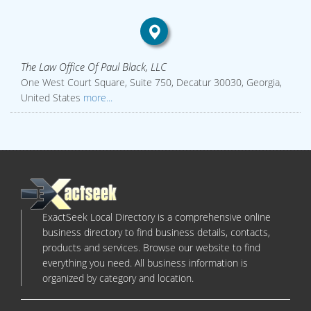
The Law Office Of Paul Black, LLC
One West Court Square, Suite 750, Decatur 30030, Georgia,
United States
more...
ExactSeek Local Directory is a comprehensive online
business directory to find business details, contacts,
products and services. Browse our website to find
everything you need. All business information is
organized by category and location.