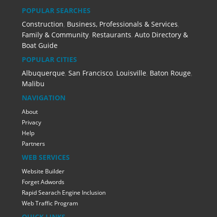
POPULAR SEARCHES
Construction
,
Business, Professionals & Services
,
Family & Community
,
Restaurants
,
Auto Directory &
Boat Guide
POPULAR CITIES
Albuquerque
,
San Francisco
,
Louisville
,
Baton Rouge
,
Malibu
NAVIGATION
About
Privacy
Help
Partners
WEB SERVICES
Website Builder
Forget Adwords
Rapid Searach Engine Inclusion
Web Traffic Program
QUICK LINKS