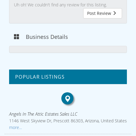
Uh oh! We couldn't find any review for this listing.
Post Review
Business Details
POPULAR LISTINGS
Angels In The Attic Estates Sales LLC
1146 West Skyview Dr, Prescott 86303, Arizona, United States
more...