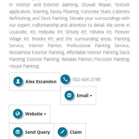
in Interior and Exterior painting, Drywall Repair, Texture
application, Staining, Epoxy Flooring, Concrete Stain, Cabinets
Refinishing, and Deck Painting. Elevate your surroundings with
our expert craftsmanship and attention to detail. We serve in
Louisville, KY, Hollyvilla KY; Shively KY; Hillview KY; Pioneer
Village KY; Brooks KY; and the surrounding areas. Painting
Service, Interior Painter, Professional Painting Service,
Residential Exterior Painting, Affordable Interior Painting Deck
Painting; Exterior Painting; Reliable Painter; Precision Painting;
House Painting;
502 604-2190
Alex Escandon
Email
Website
Send Query
Claim