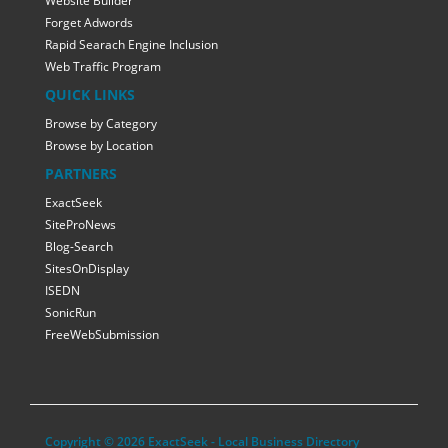
Website Builder
Forget Adwords
Rapid Searach Engine Inclusion
Web Traffic Program
QUICK LINKS
Browse by Category
Browse by Location
PARTNERS
ExactSeek
SiteProNews
Blog-Search
SitesOnDisplay
ISEDN
SonicRun
FreeWebSubmission
Copyright © 2026 ExactSeek - Local Business Directory