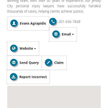
winning team. With over 30 years of experience, our Jersey
City personal injury lawyers have successfully handled
thousands of cases, helping clients achieve justice.
201-656-7828
Evans Agrapidis
Email
Website
Send Query
Claim
Report Incorrect