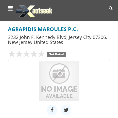
Toggl
navig
AGRAPIDIS MAROULES P.C.
3232 John F. Kennedy Blvd
,
Jersey City
07306,
New Jersey
United States
Not Rated