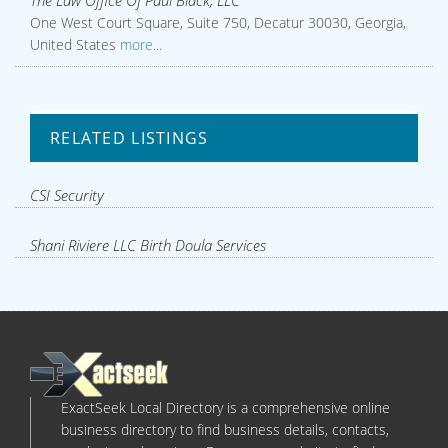
The Law Office Of Paul Black, LLC
One West Court Square, Suite 750, Decatur 30030, Georgia,
United States
more...
RELATED LISTINGS
CSI Security
Shani Riviere LLC Birth Doula Services
ExactSeek Local Directory is a comprehensive online
business directory to find business details, contacts,