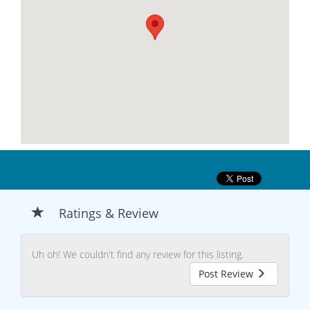
Ratings & Review
Uh oh! We couldn't find any review for this listing.
Post Review