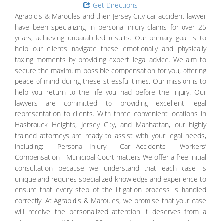
Get Directions
Agrapidis & Maroules and their Jersey City car accident lawyer
have been specializing in personal injury claims for over 25
years, achieving unparalleled results. Our primary goal is to
help our clients navigate these emotionally and physically
taxing moments by providing expert legal advice. We aim to
secure the maximum possible compensation for you, offering
peace of mind during these stressful times. Our mission is to
help you return to the life you had before the injury. Our
lawyers are committed to providing excellent legal
representation to clients. With three convenient locations in
Hasbrouck Heights, Jersey City, and Manhattan, our highly
trained attorneys are ready to assist with your legal needs,
including: - Personal Injury - Car Accidents - Workers’
Compensation - Municipal Court matters We offer a free initial
consultation because we understand that each case is
unique and requires specialized knowledge and experience to
ensure that every step of the litigation process is handled
correctly. At Agrapidis & Maroules, we promise that your case
will receive the personalized attention it deserves from a