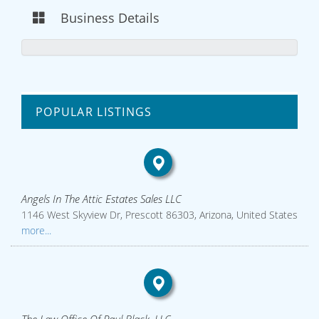
Business Details
POPULAR LISTINGS
Angels In The Attic Estates Sales LLC
1146 West Skyview Dr, Prescott 86303, Arizona, United States
more...