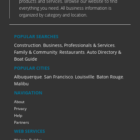
products and services. Browse our website to find
everything you need. All business information is
organized by category and location.
POPULAR SEARCHES
Construction
,
Business, Professionals & Services
,
Family & Community
,
Restaurants
,
Auto Directory &
Boat Guide
POPULAR CITIES
Albuquerque
,
San Francisco
,
Louisville
,
Baton Rouge
,
Malibu
NAVIGATION
About
Privacy
Help
Partners
WEB SERVICES