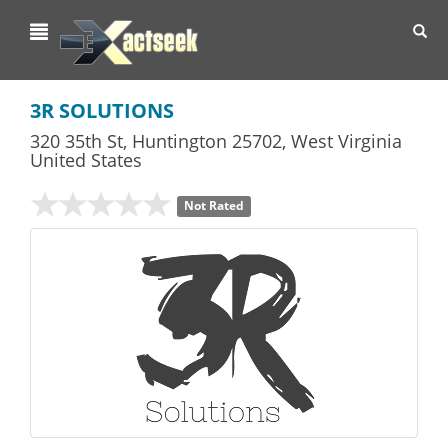
Toggl
navig
3R SOLUTIONS
320 35th St
,
Huntington
25702,
West Virginia
United States
Not Rated