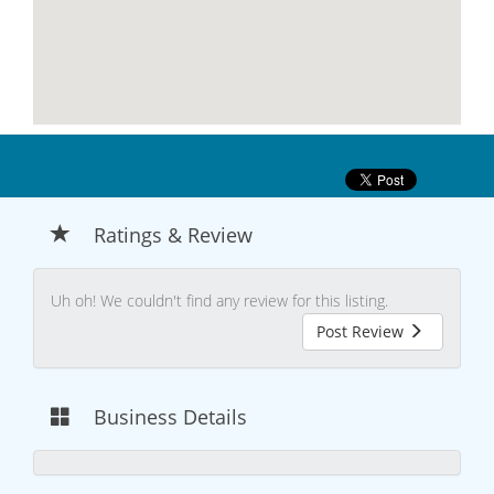
Ratings & Review
Uh oh! We couldn't find any review for this listing.
Post Review
Business Details