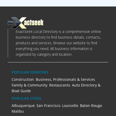
ExactSeek Local Directory is a comprehensive online
business directory to find business details, contacts,
products and services. Browse our website to find
everything you need. All business information is
organized by category and location.
POPULAR SEARCHES
Construction
,
Business, Professionals & Services
,
Family & Community
,
Restaurants
,
Auto Directory &
Boat Guide
POPULAR CITIES
Albuquerque
,
San Francisco
,
Louisville
,
Baton Rouge
,
Malibu