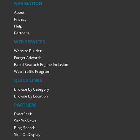
NAVIGATION
About
Privacy
Help
Partners
WEB SERVICES
Website Builder
Forget Adwords
Rapid Searach Engine Inclusion
Web Traffic Program
QUICK LINKS
Browse by Category
Browse by Location
PARTNERS
ExactSeek
SiteProNews
Blog-Search
SitesOnDisplay