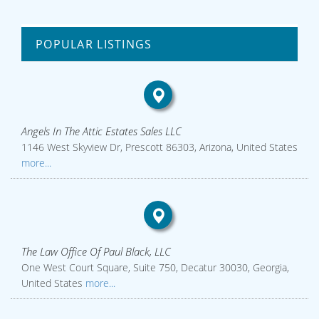
POPULAR LISTINGS
Angels In The Attic Estates Sales LLC
1146 West Skyview Dr, Prescott 86303, Arizona, United States
more...
The Law Office Of Paul Black, LLC
One West Court Square, Suite 750, Decatur 30030, Georgia,
United States
more...