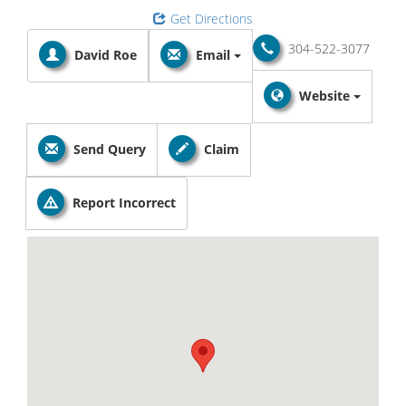
Get Directions
304-522-3077
David Roe
Email
Website
Send Query
Claim
Report Incorrect