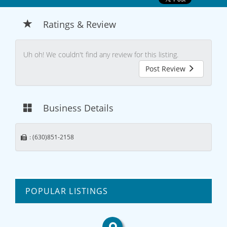
Ratings & Review
Uh oh! We couldn't find any review for this listing.
Post Review
Business Details
: (630)851-2158
POPULAR LISTINGS