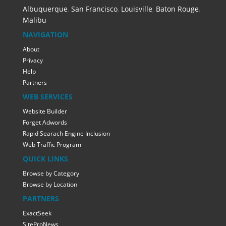
Albuquerque
,
San Francisco
,
Louisville
,
Baton Rouge
,
Malibu
NAVIGATION
About
Privacy
Help
Partners
WEB SERVICES
Website Builder
Forget Adwords
Rapid Searach Engine Inclusion
Web Traffic Program
QUICK LINKS
Browse by Category
Browse by Location
PARTNERS
ExactSeek
SiteProNews