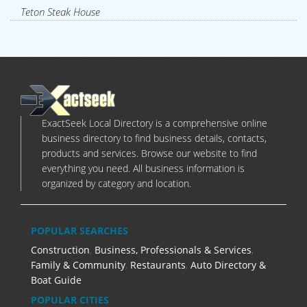
Teton Steak House
ExactSeek Local Directory is a comprehensive online
business directory to find business details, contacts,
products and services. Browse our website to find
everything you need. All business information is
organized by category and location.
POPULAR SEARCHES
Construction
,
Business, Professionals & Services
,
Family & Community
,
Restaurants
,
Auto Directory &
Boat Guide
POPULAR CITIES