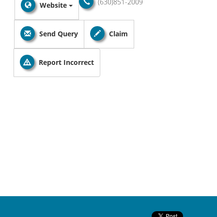
(630)851-2009
Website
Send Query
Claim
Report Incorrect