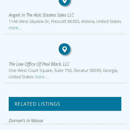
Angels In The Attic Estates Sales LLC
1146 West Skyview Dr, Prescott 86303, Arizona, United States
more...
The Law Office Of Paul Black, LLC
One West Court Square, Suite 750, Decatur 30030, Georgia,
United States
more...
RELATED LISTINGS
Dornan's In Moose