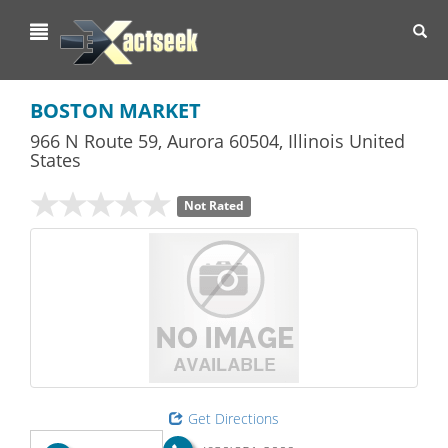
Toggl
navig
BOSTON MARKET
966 N Route 59
,
Aurora
60504,
Illinois
United
States
Not Rated
Get Directions