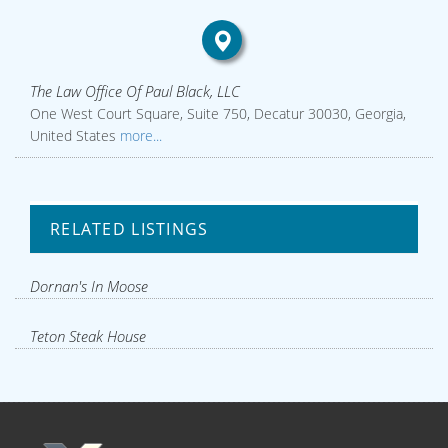
The Law Office Of Paul Black, LLC
One West Court Square, Suite 750, Decatur 30030, Georgia,
United States
more...
RELATED LISTINGS
Dornan's In Moose
Teton Steak House