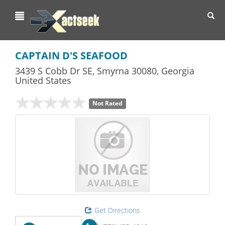
Toggl
navig
CAPTAIN D'S SEAFOOD
3439 S Cobb Dr SE
,
Smyrna
30080,
Georgia
United States
Not Rated
Get Directions