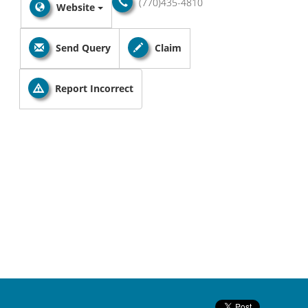
(770)435-4810
Website
Send Query
Claim
Report Incorrect