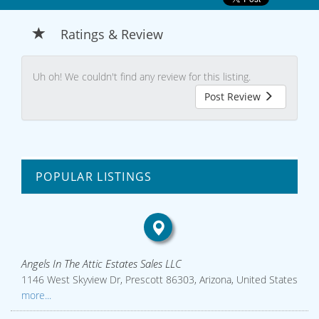
Ratings & Review
Uh oh! We couldn't find any review for this listing.
Post Review
POPULAR LISTINGS
Angels In The Attic Estates Sales LLC
1146 West Skyview Dr, Prescott 86303, Arizona, United States
more...