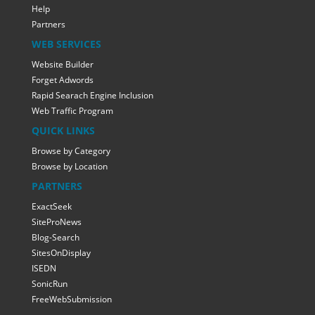
Help
Partners
WEB SERVICES
Website Builder
Forget Adwords
Rapid Searach Engine Inclusion
Web Traffic Program
QUICK LINKS
Browse by Category
Browse by Location
PARTNERS
ExactSeek
SiteProNews
Blog-Search
SitesOnDisplay
ISEDN
SonicRun
FreeWebSubmission