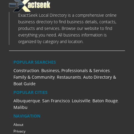
ExactSeek Local Directory is a comprehensive online
business directory to find business details, contacts,
products and services. Browse our website to find
everything you need. All business information is
organized by category and location.
POPULAR SEARCHES
Construction
,
Business, Professionals & Services
,
Family & Community
,
Restaurants
,
Auto Directory &
Boat Guide
POPULAR CITIES
Albuquerque
,
San Francisco
,
Louisville
,
Baton Rouge
,
Malibu
NAVIGATION
About
Privacy