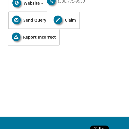
(386)775-9950
Website
Send Query
Claim
Report Incorrect