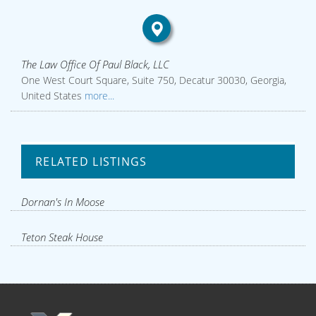
The Law Office Of Paul Black, LLC
One West Court Square, Suite 750, Decatur 30030, Georgia,
United States
more...
RELATED LISTINGS
Dornan's In Moose
Teton Steak House