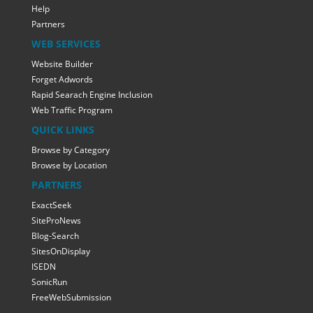
Help
Partners
WEB SERVICES
Website Builder
Forget Adwords
Rapid Searach Engine Inclusion
Web Traffic Program
QUICK LINKS
Browse by Category
Browse by Location
PARTNERS
ExactSeek
SiteProNews
Blog-Search
SitesOnDisplay
ISEDN
SonicRun
FreeWebSubmission