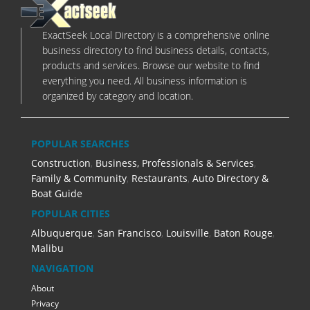
ExactSeek Local Directory is a comprehensive online
business directory to find business details, contacts,
products and services. Browse our website to find
everything you need. All business information is
organized by category and location.
POPULAR SEARCHES
Construction
,
Business, Professionals & Services
,
Family & Community
,
Restaurants
,
Auto Directory &
Boat Guide
POPULAR CITIES
Albuquerque
,
San Francisco
,
Louisville
,
Baton Rouge
,
Malibu
NAVIGATION
About
Privacy