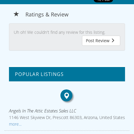
Ratings & Review
Uh oh! We couldn't find any review for this listing.
Post Review
POPULAR LISTINGS
Angels In The Attic Estates Sales LLC
1146 West Skyview Dr, Prescott 86303, Arizona, United States
more...