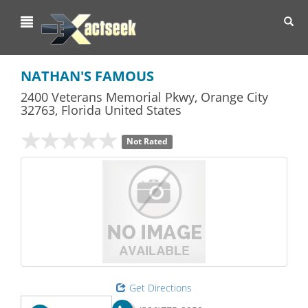
Toggl
navig
NATHAN'S FAMOUS
2400 Veterans Memorial Pkwy
,
Orange City
32763,
Florida
United States
Not Rated
Get Directions