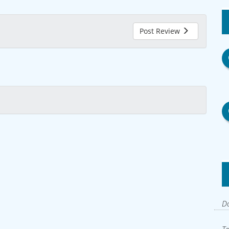
Post Review
Do