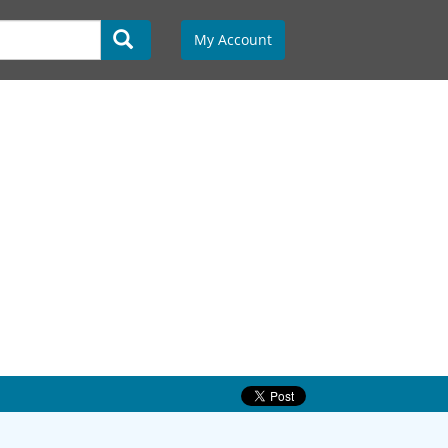
My Account