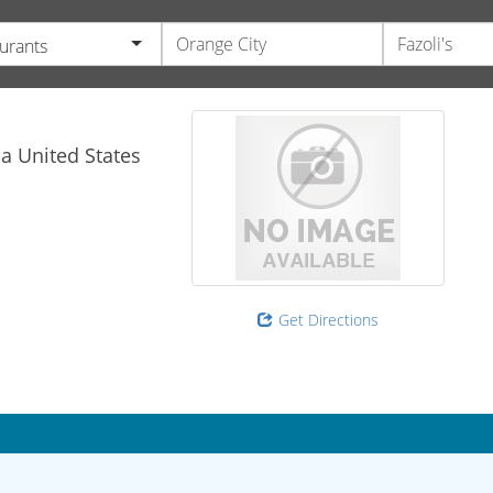
urants
da
United States
Get Directions