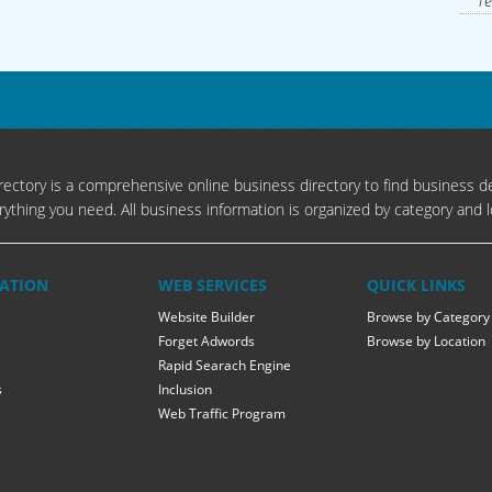
Te
ectory is a comprehensive online business directory to find business de
rything you need. All business information is organized by category and l
ATION
WEB SERVICES
QUICK LINKS
Website Builder
Browse by Category
Forget Adwords
Browse by Location
Rapid Searach Engine
s
Inclusion
Web Traffic Program