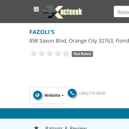
Resta
FAZOLI'S
898 Saxon Blvd
,
Orange City
32763,
Flori
Not Rated
(386)774-8500
Website
Ratings & Review