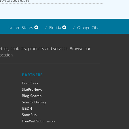
ton Steak House
United States
Florida
Orange City
tails, contacts, products and services. Browse our
ocation.
PARTNERS
ExactSeek
SiteProNews
Blog-Search
SitesOnDisplay
ISEDN
SonicRun
FreeWebSubmission