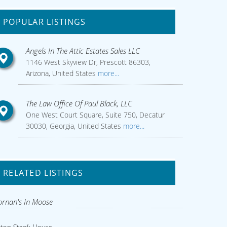
POPULAR LISTINGS
Angels In The Attic Estates Sales LLC
1146 West Skyview Dr, Prescott 86303,
Arizona, United States
more...
The Law Office Of Paul Black, LLC
One West Court Square, Suite 750, Decatur
30030, Georgia, United States
more...
RELATED LISTINGS
rnan's In Moose