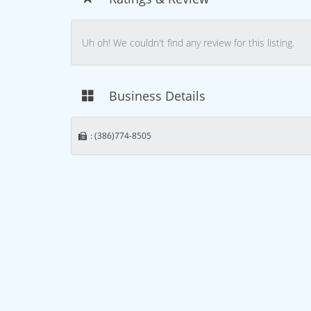
Uh oh! We couldn't find any review for this listing.
Business Details
: (386)774-8505