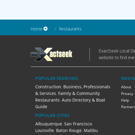
Home
Restaurants
ExactSeek Local Dir
website to find eve
POPULAR SEARCHES
NAVIG
Construction
,
Business, Professionals
About
& Services
,
Family & Community
,
Privacy
Restaurants
,
Auto Directory & Boat
Help
Guide
Partner
POPULAR CITIES
Albuquerque
,
San Francisco
,
Louisville
,
Baton Rouge
,
Malibu