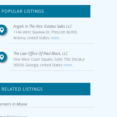
POPULAR LISTINGS
Angels In The Attic Estates Sales LLC
1146 West Skyview Dr, Prescott 86303,
Arizona, United States
more...
The Law Office Of Paul Black, LLC
One West Court Square, Suite 750, Decatur
30030, Georgia, United States
more...
RELATED LISTINGS
rnan's In Moose