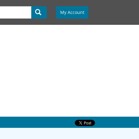
My Account