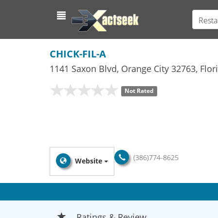
Resta
CHICK-FIL-A
1141 Saxon Blvd
,
Orange City
32763,
Flor
Not Rated
(386)774-8625
Website
Ratings & Review