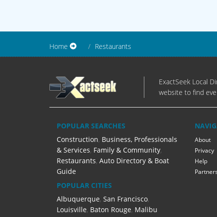
Home
Restaurants
ExactSeek Local Dir
website to find eve
POPULAR SEARCHES
NAVIG
Construction
,
Business, Professionals
About
& Services
,
Family & Community
,
Privacy
Restaurants
,
Auto Directory & Boat
Help
Guide
Partner
POPULAR CITIES
Albuquerque
,
San Francisco
,
Louisville
,
Baton Rouge
,
Malibu