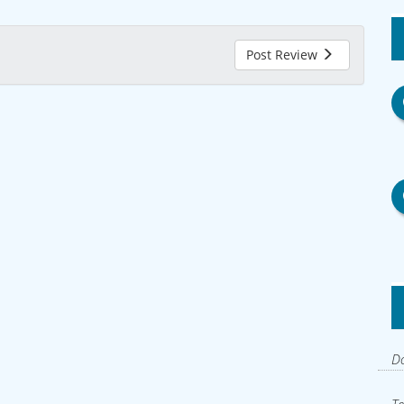
Post Review
Do