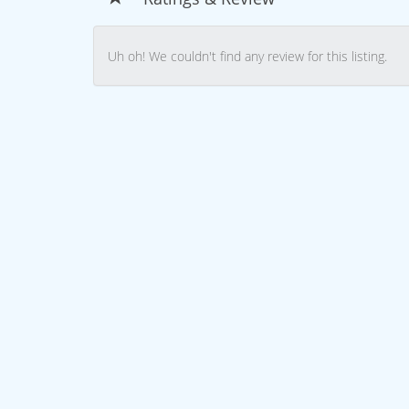
Uh oh! We couldn't find any review for this listing.