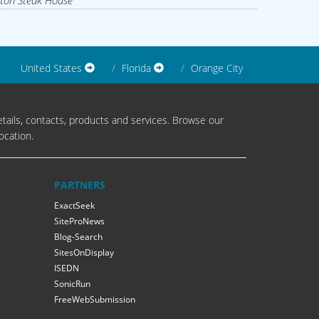
ton Steak House
United States
Florida
Orange City
tails, contacts, products and services. Browse our
ocation.
PARTNERS
ExactSeek
SiteProNews
Blog-Search
SitesOnDisplay
ISEDN
SonicRun
FreeWebSubmission