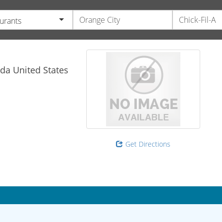
urants
ida
United States
Get Directions