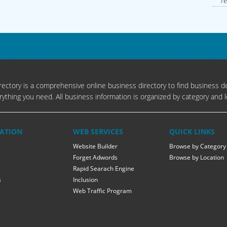
Te
ectory is a comprehensive online business directory to find business de
rything you need. All business information is organized by category and l
ATION
WEB SERVICES
QUICK LINKS
Website Builder
Browse by Category
Forget Adwords
Browse by Location
Rapid Searach Engine
s
Inclusion
Web Traffic Program