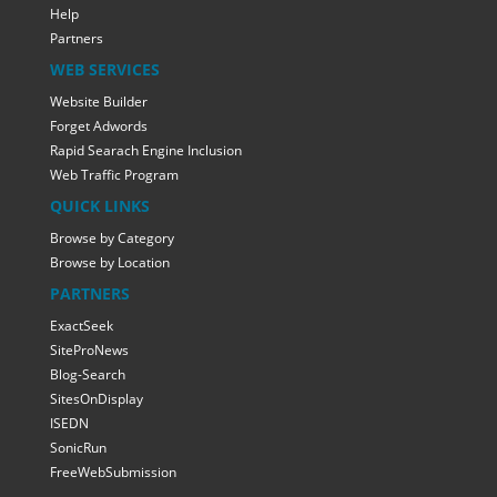
Help
Partners
WEB SERVICES
Website Builder
Forget Adwords
Rapid Searach Engine Inclusion
Web Traffic Program
QUICK LINKS
Browse by Category
Browse by Location
PARTNERS
ExactSeek
SiteProNews
Blog-Search
SitesOnDisplay
ISEDN
SonicRun
FreeWebSubmission