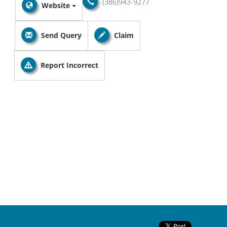
(386)943-9277
Website
Send Query
Claim
Report Incorrect