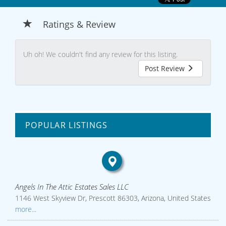
Ratings & Review
Uh oh! We couldn't find any review for this listing.
Post Review
POPULAR LISTINGS
Angels In The Attic Estates Sales LLC
1146 West Skyview Dr, Prescott 86303, Arizona, United States
more...