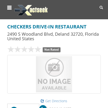
Toggl
navig
CHECKERS DRIVE-IN RESTAURANT
2490 S Woodland Blvd
,
Deland
32720,
Florida
United States
Not Rated
Get Directions