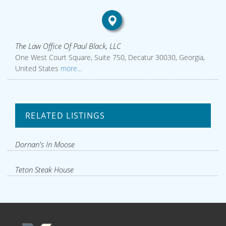
The Law Office Of Paul Black, LLC
One West Court Square, Suite 750, Decatur 30030, Georgia,
United States
more...
RELATED LISTINGS
Dornan's In Moose
Teton Steak House