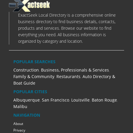
ExactSeek Local Directory is a comprehensive online
business directory to find business details, contacts,
products and services. Browse our website to find
everything you need. All business information is
organized by category and location.
POPULAR SEARCHES
Construction
,
Business, Professionals & Services
,
Family & Community
,
Restaurants
,
Auto Directory &
Boat Guide
POPULAR CITIES
Albuquerque
,
San Francisco
,
Louisville
,
Baton Rouge
,
Malibu
NAVIGATION
About
Privacy