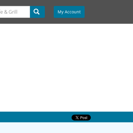
My Account