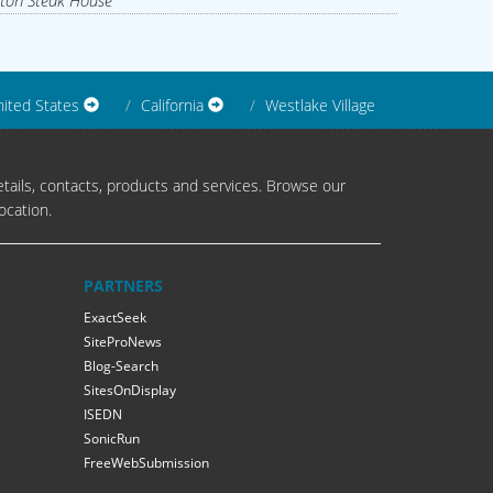
ton Steak House
ited States
California
Westlake Village
tails, contacts, products and services. Browse our
ocation.
PARTNERS
ExactSeek
SiteProNews
Blog-Search
SitesOnDisplay
ISEDN
SonicRun
FreeWebSubmission