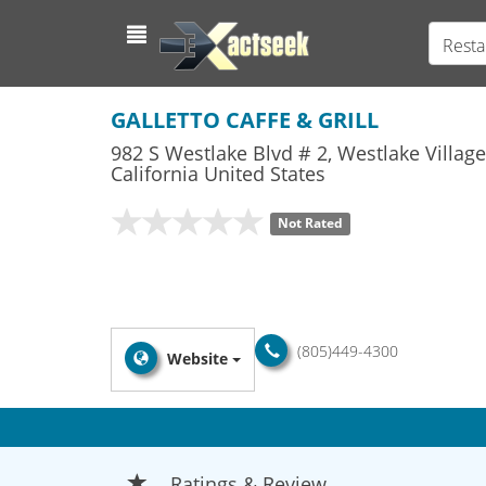
Resta
GALLETTO CAFFE & GRILL
982 S Westlake Blvd # 2
,
Westlake Village
California
United States
Not Rated
(805)449-4300
Website
Ratings & Review