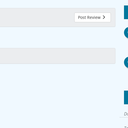
Post Review
Do