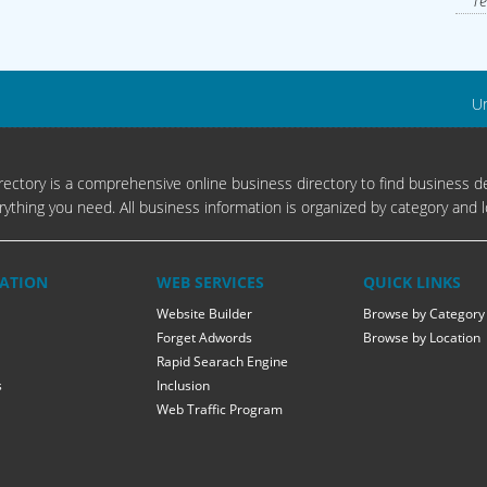
Te
Un
ectory is a comprehensive online business directory to find business de
rything you need. All business information is organized by category and l
ATION
WEB SERVICES
QUICK LINKS
Website Builder
Browse by Category
Forget Adwords
Browse by Location
Rapid Searach Engine
s
Inclusion
Web Traffic Program