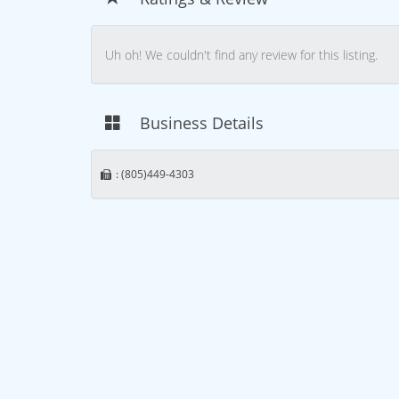
Uh oh! We couldn't find any review for this listing.
Business Details
: (805)449-4303