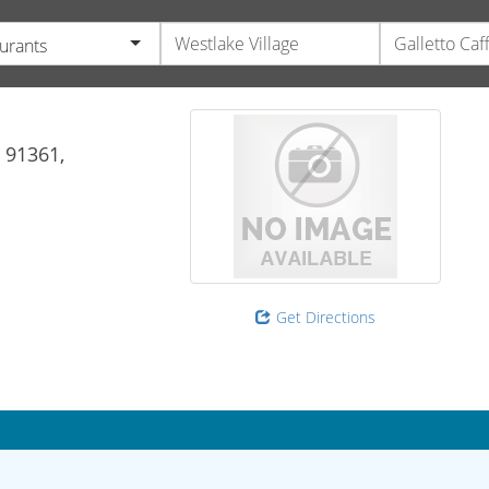
urants
91361,
Get Directions