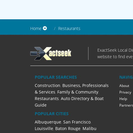
Home
Restaurants
ExactSeek Local Dir
website to find eve
POPULAR SEARCHES
NAVIG
Construction
,
Business, Professionals
About
& Services
,
Family & Community
,
Privacy
Restaurants
,
Auto Directory & Boat
Help
Guide
Partner
POPULAR CITIES
Albuquerque
,
San Francisco
,
Louisville
,
Baton Rouge
,
Malibu