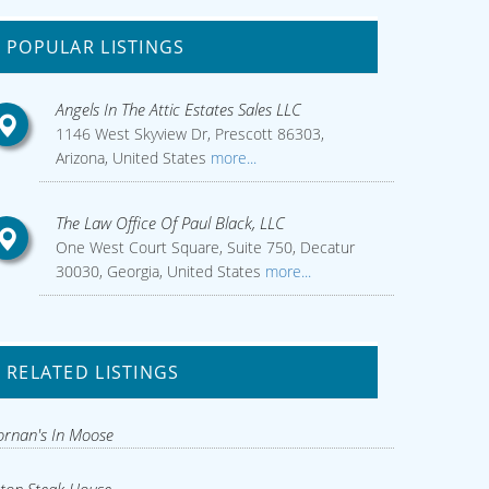
POPULAR LISTINGS
Angels In The Attic Estates Sales LLC
1146 West Skyview Dr, Prescott 86303,
Arizona, United States
more...
The Law Office Of Paul Black, LLC
One West Court Square, Suite 750, Decatur
30030, Georgia, United States
more...
RELATED LISTINGS
rnan's In Moose