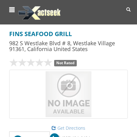
Toggl
navig
FINS SEAFOOD GRILL
982 S Westlake Blvd # 8
,
Westlake Village
91361,
California
United States
Not Rated
Get Directions