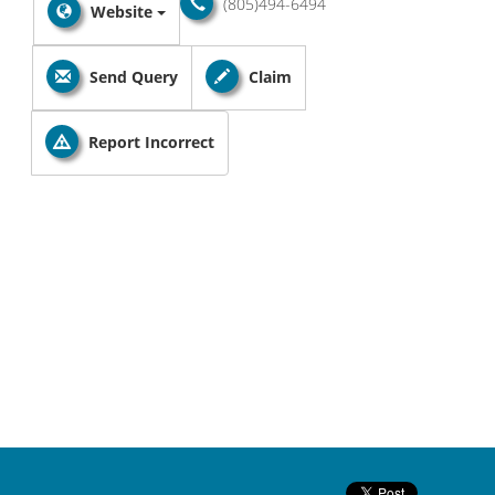
(805)494-6494
Website
Send Query
Claim
Report Incorrect