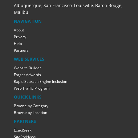
Albuquerque
,
San Francisco
,
Louisville
,
Baton Rouge
,
Malibu
NAVIGATION
About
Privacy
Help
Partners
WEB SERVICES
Website Builder
Forget Adwords
Rapid Searach Engine Inclusion
Web Traffic Program
QUICK LINKS
Browse by Category
Browse by Location
PARTNERS
ExactSeek
SiteProNews