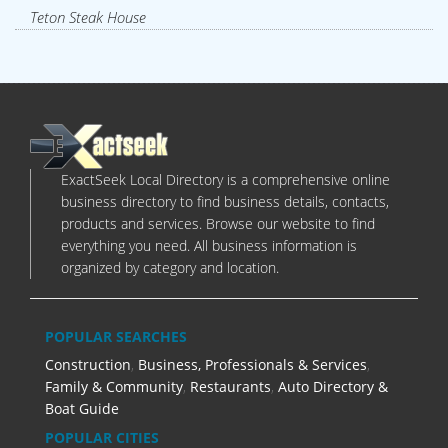
Teton Steak House
ExactSeek Local Directory is a comprehensive online
business directory to find business details, contacts,
products and services. Browse our website to find
everything you need. All business information is
organized by category and location.
POPULAR SEARCHES
Construction
,
Business, Professionals & Services
,
Family & Community
,
Restaurants
,
Auto Directory &
Boat Guide
POPULAR CITIES