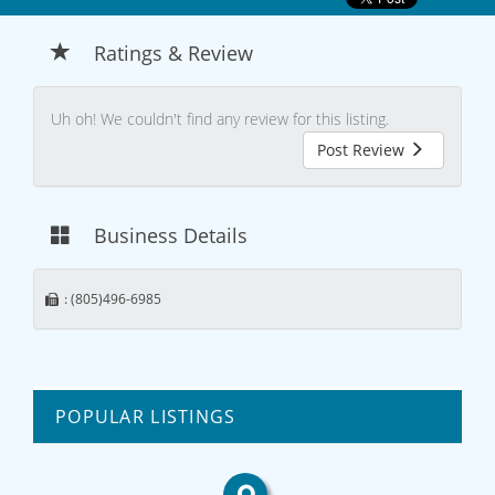
Ratings & Review
Uh oh! We couldn't find any review for this listing.
Post Review
Business Details
: (805)496-6985
POPULAR LISTINGS