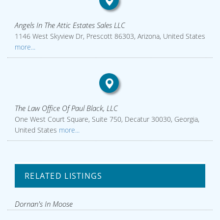
Angels In The Attic Estates Sales LLC
1146 West Skyview Dr, Prescott 86303, Arizona, United States
more...
The Law Office Of Paul Black, LLC
One West Court Square, Suite 750, Decatur 30030, Georgia,
United States
more...
RELATED LISTINGS
Dornan's In Moose