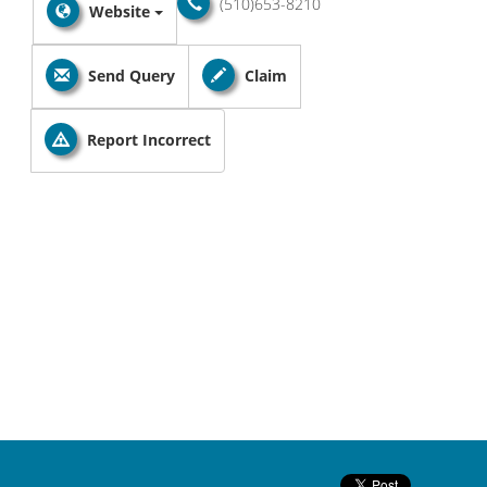
(510)653-8210
Website
Send Query
Claim
Report Incorrect