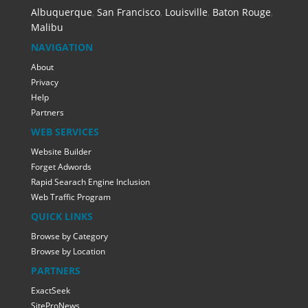
Albuquerque
,
San Francisco
,
Louisville
,
Baton Rouge
,
Malibu
NAVIGATION
About
Privacy
Help
Partners
WEB SERVICES
Website Builder
Forget Adwords
Rapid Searach Engine Inclusion
Web Traffic Program
QUICK LINKS
Browse by Category
Browse by Location
PARTNERS
ExactSeek
SiteProNews