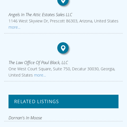
Angels In The Attic Estates Sales LLC
1146 West Skyview Dr, Prescott 86303, Arizona, United States
more...
The Law Office Of Paul Black, LLC
One West Court Square, Suite 750, Decatur 30030, Georgia,
United States
more...
RELATED LISTINGS
Dornan's In Moose