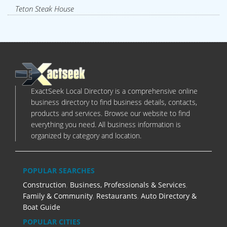
Teton Steak House
ExactSeek Local Directory is a comprehensive online
business directory to find business details, contacts,
products and services. Browse our website to find
everything you need. All business information is
organized by category and location.
POPULAR SEARCHES
Construction
,
Business, Professionals & Services
,
Family & Community
,
Restaurants
,
Auto Directory &
Boat Guide
POPULAR CITIES