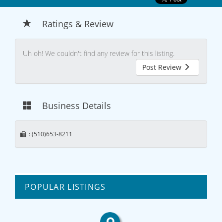
Ratings & Review
Uh oh! We couldn't find any review for this listing.
Post Review
Business Details
: (510)653-8211
POPULAR LISTINGS