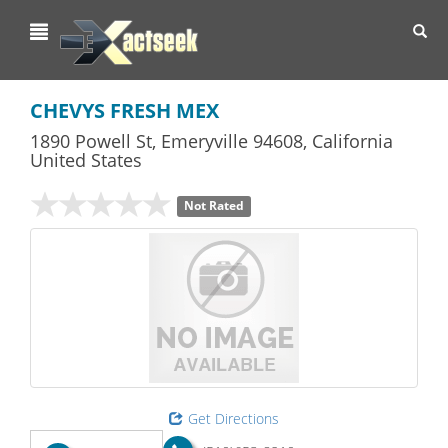
Toggl
navig
CHEVYS FRESH MEX
1890 Powell St
,
Emeryville
94608,
California
United States
Not Rated
Get Directions