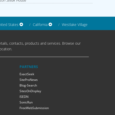
ton Steak House
ited States
California
Westlake Village
tails, contacts, products and services. Browse our
ocation.
PARTNERS
ExactSeek
SiteProNews
Blog-Search
SitesOnDisplay
ISEDN
SonicRun
FreeWebSubmission