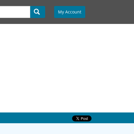
My Account