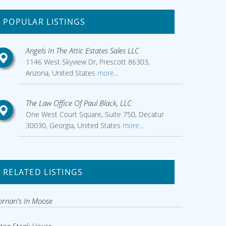
POPULAR LISTINGS
Angels In The Attic Estates Sales LLC
1146 West Skyview Dr, Prescott 86303,
Arizona, United States
more...
The Law Office Of Paul Black, LLC
One West Court Square, Suite 750, Decatur
30030, Georgia, United States
more...
RELATED LISTINGS
rnan's In Moose