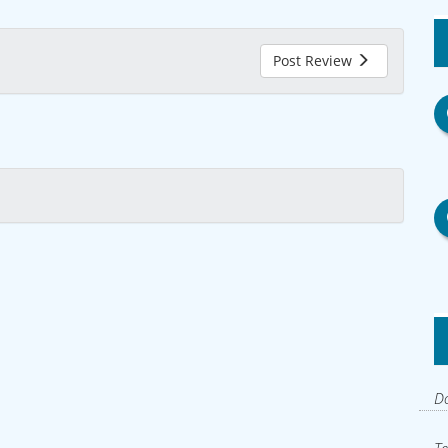
Post Review
Do