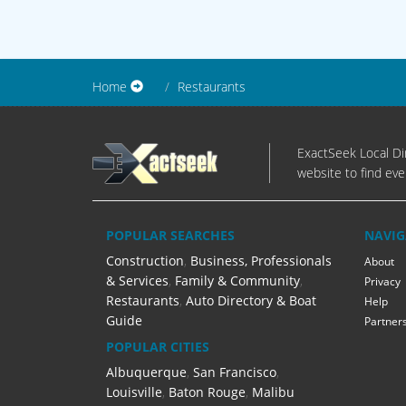
Home
Restaurants
ExactSeek Local Dir
website to find eve
POPULAR SEARCHES
NAVIG
Construction
,
Business, Professionals
About
& Services
,
Family & Community
,
Privacy
Restaurants
,
Auto Directory & Boat
Help
Guide
Partner
POPULAR CITIES
Albuquerque
,
San Francisco
,
Louisville
,
Baton Rouge
,
Malibu