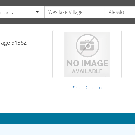
urants
lage
91362,
Get Directions