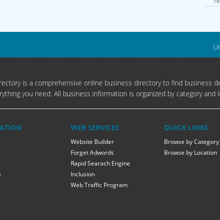
Te
Un
ectory is a comprehensive online business directory to find business de
rything you need. All business information is organized by category and l
ATION
WEB SERVICES
QUICK LINKS
Website Builder
Browse by Category
Forget Adwords
Browse by Location
Rapid Searach Engine
s
Inclusion
Web Traffic Program