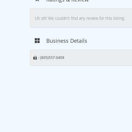
Uh oh! We couldn't find any review for this listing.
Business Details
: (805)557-0409