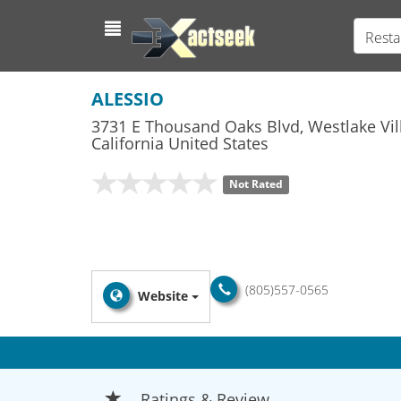
Resta
ALESSIO
3731 E Thousand Oaks Blvd
,
Westlake Vil
California
United States
Not Rated
(805)557-0565
Website
Ratings & Review