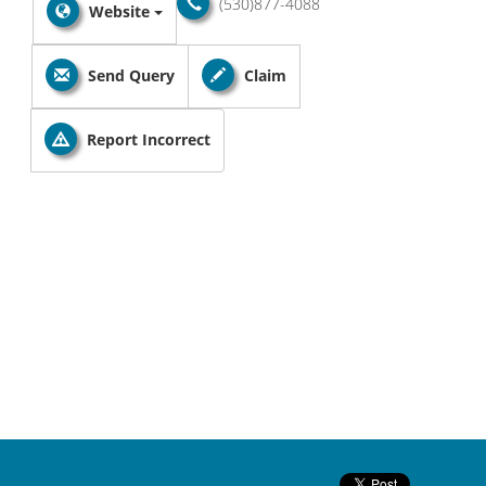
(530)877-4088
Website
Send Query
Claim
Report Incorrect