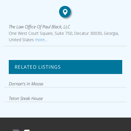
The Law Office Of Paul Black, LLC
One West Court Square, Suite 750, Decatur 30030, Georgia,
United States
more...
RELATED LISTINGS
Dornan's In Moose
Teton Steak House