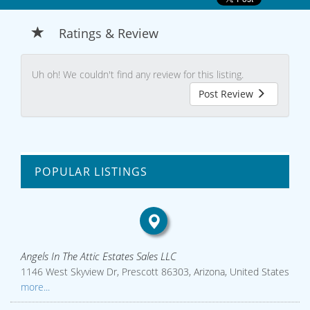
Ratings & Review
Uh oh! We couldn't find any review for this listing.
Post Review
POPULAR LISTINGS
Angels In The Attic Estates Sales LLC
1146 West Skyview Dr, Prescott 86303, Arizona, United States
more...