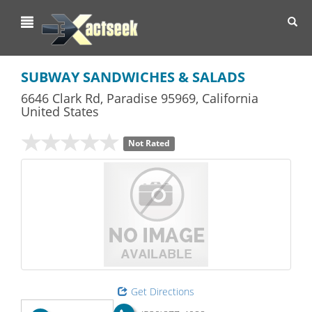
Toggl
navig
SUBWAY SANDWICHES & SALADS
6646 Clark Rd
,
Paradise
95969,
California
United States
Not Rated
Get Directions