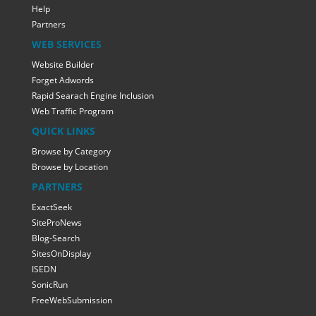
Help
Partners
WEB SERVICES
Website Builder
Forget Adwords
Rapid Searach Engine Inclusion
Web Traffic Program
QUICK LINKS
Browse by Category
Browse by Location
PARTNERS
ExactSeek
SiteProNews
Blog-Search
SitesOnDisplay
ISEDN
SonicRun
FreeWebSubmission