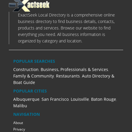
ExactSeek Local Directory is a comprehensive online
business directory to find business details, contacts,
products and services. Browse our website to find
everything you need. All business information is
organized by category and location.
POPULAR SEARCHES
Construction
,
Business, Professionals & Services
,
Family & Community
,
Restaurants
,
Auto Directory &
Boat Guide
POPULAR CITIES
Albuquerque
,
San Francisco
,
Louisville
,
Baton Rouge
,
Malibu
NAVIGATION
About
Privacy