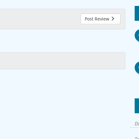
Post Review
Do