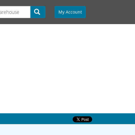
My Account