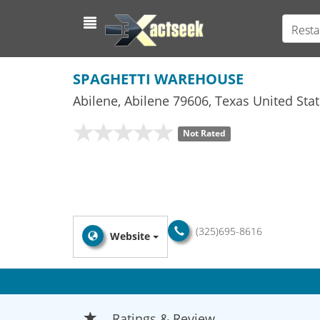
Resta
SPAGHETTI WAREHOUSE
Abilene
,
Abilene
79606,
Texas
United Stat
Not Rated
(325)695-8616
Website
Ratings & Review