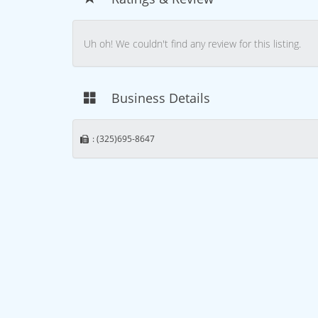
Uh oh! We couldn't find any review for this listing.
Business Details
: (325)695-8647