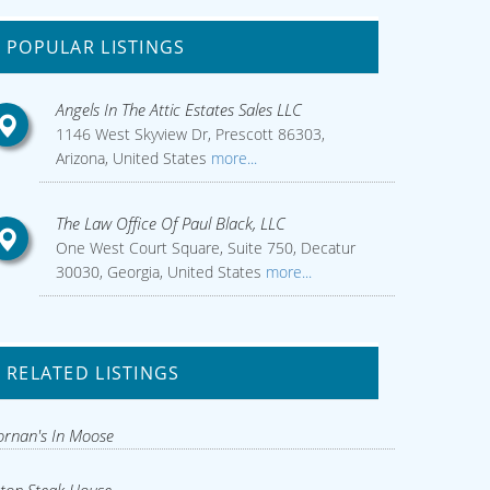
POPULAR LISTINGS
Angels In The Attic Estates Sales LLC
1146 West Skyview Dr, Prescott 86303,
Arizona, United States
more...
The Law Office Of Paul Black, LLC
One West Court Square, Suite 750, Decatur
30030, Georgia, United States
more...
RELATED LISTINGS
rnan's In Moose