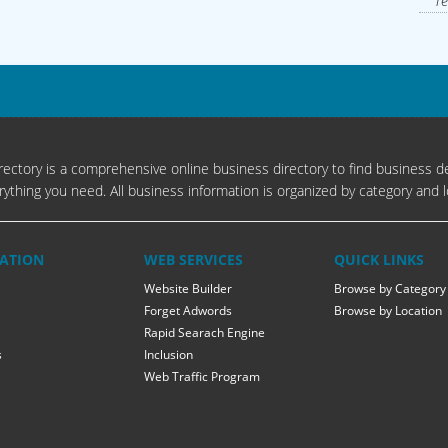
Te
ectory is a comprehensive online business directory to find business de
rything you need. All business information is organized by category and l
ATION
WEB SERVICES
QUICK LINKS
Website Builder
Browse by Category
Forget Adwords
Browse by Location
Rapid Searach Engine
s
Inclusion
Web Traffic Program