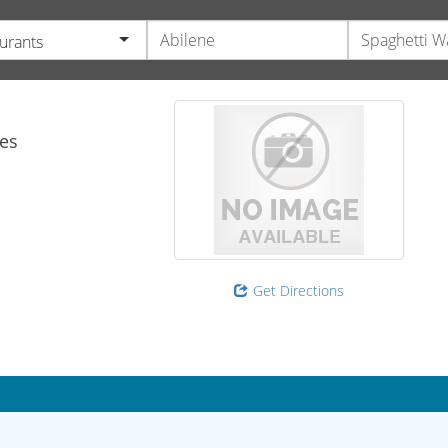
urants
es
Get Directions