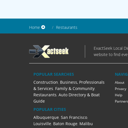
Home
Restaurants
ExactSeek Local Dir
website to find eve
POPULAR SEARCHES
NAVIG
Construction
,
Business, Professionals
About
& Services
,
Family & Community
,
Privacy
Restaurants
,
Auto Directory & Boat
Help
Guide
Partner
POPULAR CITIES
Albuquerque
,
San Francisco
,
Louisville
,
Baton Rouge
,
Malibu