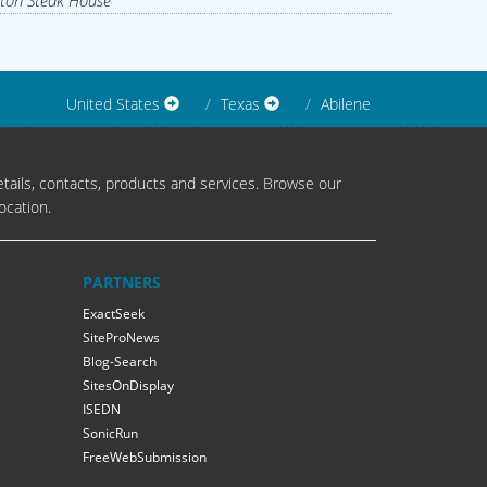
ton Steak House
United States
Texas
Abilene
tails, contacts, products and services. Browse our
ocation.
PARTNERS
ExactSeek
SiteProNews
Blog-Search
SitesOnDisplay
ISEDN
SonicRun
FreeWebSubmission