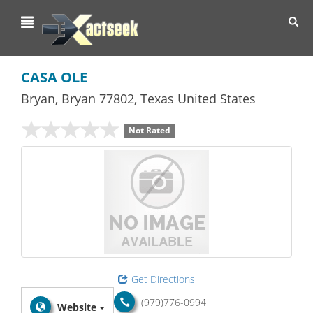
Toggl
navig
CASA OLE
Bryan
,
Bryan
77802,
Texas
United States
Not Rated
Get Directions
(979)776-0994
Website