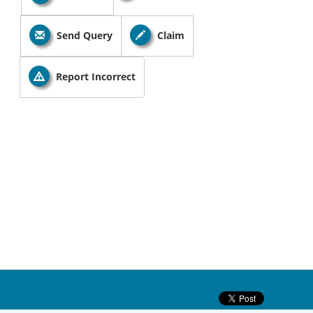
Send Query
Claim
Report Incorrect