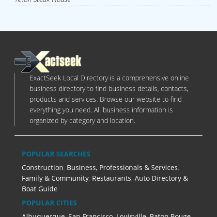
ExactSeek Local Directory is a comprehensive online
business directory to find business details, contacts,
products and services. Browse our website to find
everything you need. All business information is
organized by category and location.
POPULAR SEARCHES
Construction
,
Business, Professionals & Services
,
Family & Community
,
Restaurants
,
Auto Directory &
Boat Guide
POPULAR CITIES
Albuquerque
,
San Francisco
,
Louisville
,
Baton Rouge
,