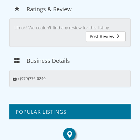
Ratings & Review
Uh oh! We couldn't find any review for this listing.
Post Review
Business Details
: (979)776-0240
POPULAR LISTINGS