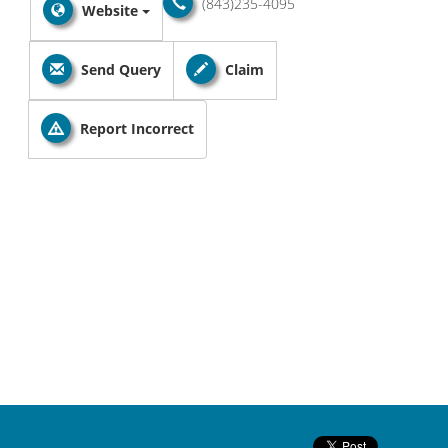
(843)235-4095
Website
Send Query
Claim
Report Incorrect