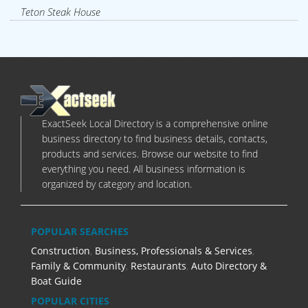
Teton Steak House
ExactSeek Local Directory is a comprehensive online
business directory to find business details, contacts,
products and services. Browse our website to find
everything you need. All business information is
organized by category and location.
POPULAR SEARCHES
Construction
,
Business, Professionals & Services
,
Family & Community
,
Restaurants
,
Auto Directory &
Boat Guide
POPULAR CITIES