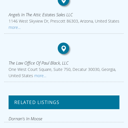
Angels In The Attic Estates Sales LLC
1146 West Skyview Dr, Prescott 86303, Arizona, United States
more...
The Law Office Of Paul Black, LLC
One West Court Square, Suite 750, Decatur 30030, Georgia,
United States
more...
RELATED LISTINGS
Dornan's In Moose