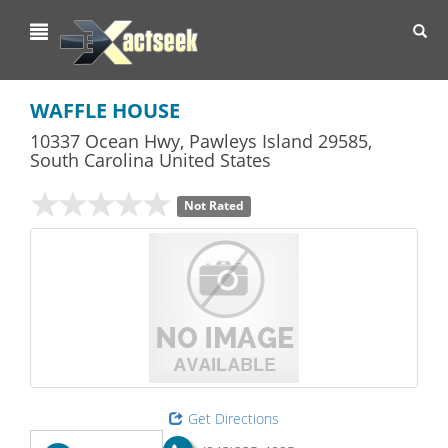
Toggl
navig
WAFFLE HOUSE
10337 Ocean Hwy
,
Pawleys Island
29585,
South Carolina
United States
Not Rated
Get Directions