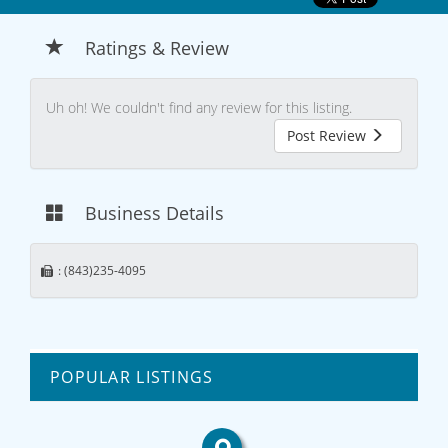
Ratings & Review
Uh oh! We couldn't find any review for this listing.
Post Review
Business Details
: (843)235-4095
POPULAR LISTINGS