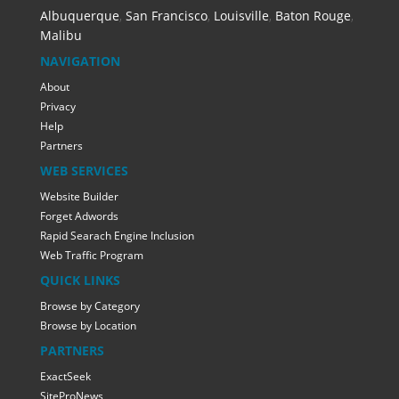
Albuquerque
,
San Francisco
,
Louisville
,
Baton Rouge
,
Malibu
NAVIGATION
About
Privacy
Help
Partners
WEB SERVICES
Website Builder
Forget Adwords
Rapid Searach Engine Inclusion
Web Traffic Program
QUICK LINKS
Browse by Category
Browse by Location
PARTNERS
ExactSeek
SiteProNews