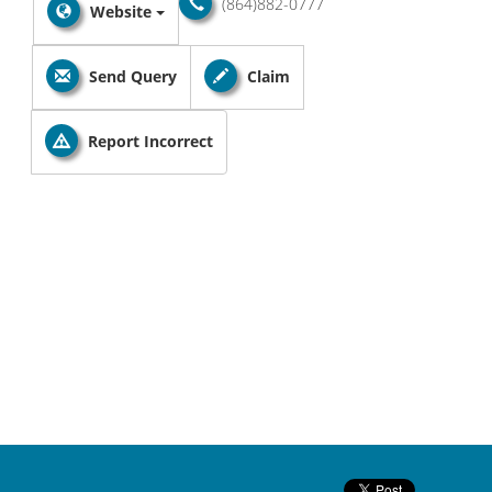
(864)882-0777
Website
Send Query
Claim
Report Incorrect