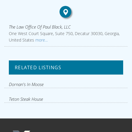
The Law Office Of Paul Black, LLC
One West Court Square, Suite 750, Decatur 30030, Georgia,
United States
more...
RELATED LISTINGS
Dornan's In Moose
Teton Steak House