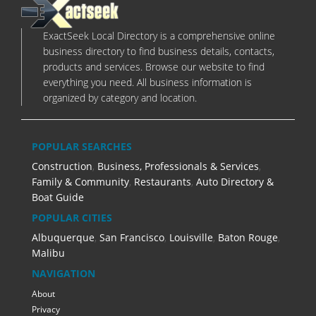
ExactSeek Local Directory is a comprehensive online
business directory to find business details, contacts,
products and services. Browse our website to find
everything you need. All business information is
organized by category and location.
POPULAR SEARCHES
Construction
,
Business, Professionals & Services
,
Family & Community
,
Restaurants
,
Auto Directory &
Boat Guide
POPULAR CITIES
Albuquerque
,
San Francisco
,
Louisville
,
Baton Rouge
,
Malibu
NAVIGATION
About
Privacy