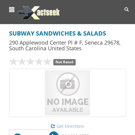
Toggl
navig
SUBWAY SANDWICHES & SALADS
290 Applewood Center Pl # F
,
Seneca
29678,
South Carolina
United States
Not Rated
Get Directions