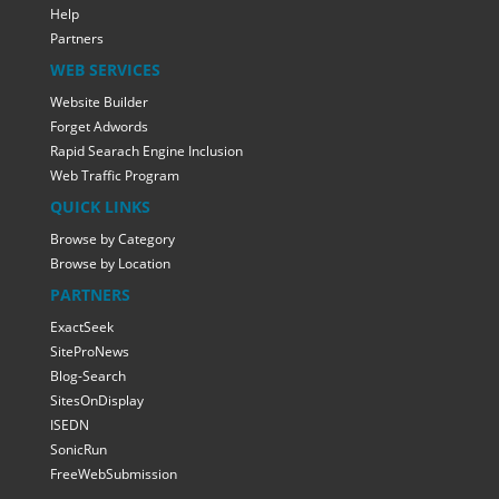
Help
Partners
WEB SERVICES
Website Builder
Forget Adwords
Rapid Searach Engine Inclusion
Web Traffic Program
QUICK LINKS
Browse by Category
Browse by Location
PARTNERS
ExactSeek
SiteProNews
Blog-Search
SitesOnDisplay
ISEDN
SonicRun
FreeWebSubmission