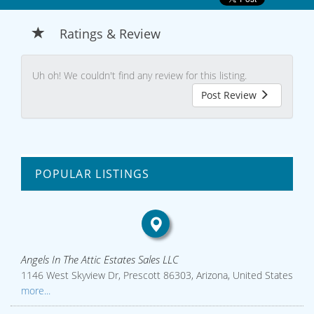
Ratings & Review
Uh oh! We couldn't find any review for this listing.
Post Review
POPULAR LISTINGS
Angels In The Attic Estates Sales LLC
1146 West Skyview Dr, Prescott 86303, Arizona, United States
more...