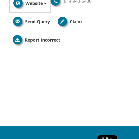
(814)943-6400
Website
Send Query
Claim
Report Incorrect