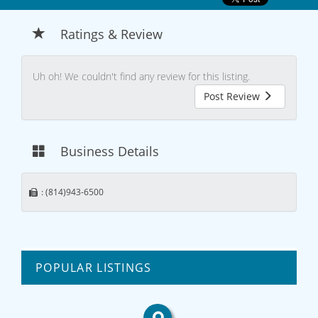
Ratings & Review
Uh oh! We couldn't find any review for this listing.
Post Review
Business Details
: (814)943-6500
POPULAR LISTINGS