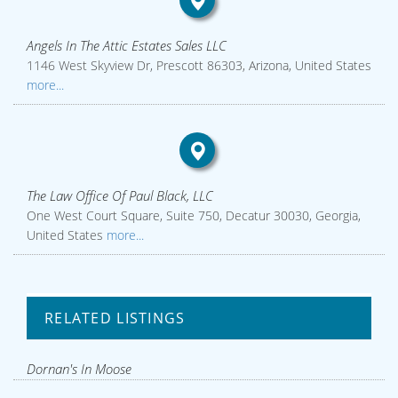
Angels In The Attic Estates Sales LLC
1146 West Skyview Dr, Prescott 86303, Arizona, United States
more...
The Law Office Of Paul Black, LLC
One West Court Square, Suite 750, Decatur 30030, Georgia,
United States
more...
RELATED LISTINGS
Dornan's In Moose