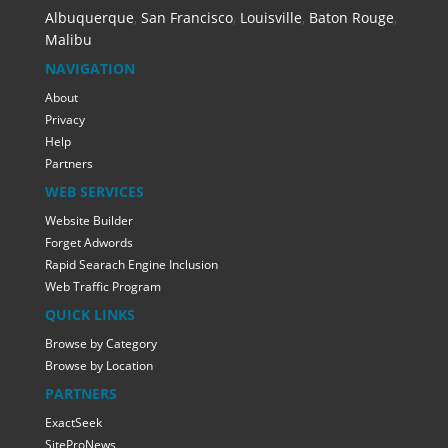
Albuquerque
,
San Francisco
,
Louisville
,
Baton Rouge
,
Malibu
NAVIGATION
About
Privacy
Help
Partners
WEB SERVICES
Website Builder
Forget Adwords
Rapid Searach Engine Inclusion
Web Traffic Program
QUICK LINKS
Browse by Category
Browse by Location
PARTNERS
ExactSeek
SiteProNews