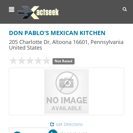
Toggl
navig
DON PABLO'S MEXICAN KITCHEN
205 Charlotte Dr
,
Altoona
16601,
Pennsylvania
United States
Not Rated
Get Directions