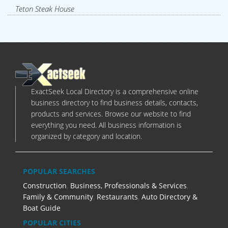
Teton Steak House
ExactSeek Local Directory is a comprehensive online
business directory to find business details, contacts,
products and services. Browse our website to find
everything you need. All business information is
organized by category and location.
POPULAR SEARCHES
Construction
,
Business, Professionals & Services
,
Family & Community
,
Restaurants
,
Auto Directory &
Boat Guide
POPULAR CITIES