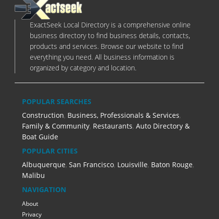
ExactSeek Local Directory is a comprehensive online
business directory to find business details, contacts,
products and services. Browse our website to find
everything you need. All business information is
organized by category and location.
POPULAR SEARCHES
Construction
,
Business, Professionals & Services
,
Family & Community
,
Restaurants
,
Auto Directory &
Boat Guide
POPULAR CITIES
Albuquerque
,
San Francisco
,
Louisville
,
Baton Rouge
,
Malibu
NAVIGATION
About
Privacy