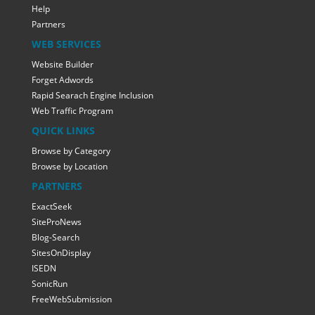
Help
Partners
WEB SERVICES
Website Builder
Forget Adwords
Rapid Searach Engine Inclusion
Web Traffic Program
QUICK LINKS
Browse by Category
Browse by Location
PARTNERS
ExactSeek
SiteProNews
Blog-Search
SitesOnDisplay
ISEDN
SonicRun
FreeWebSubmission