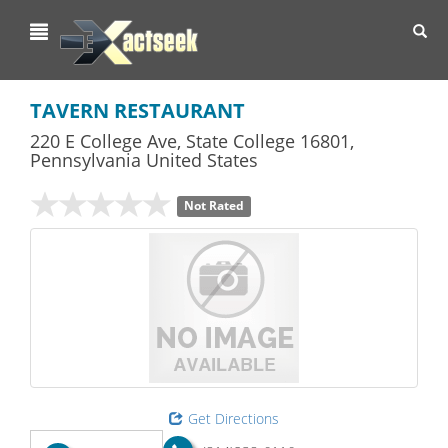
Toggl
navig
TAVERN RESTAURANT
220 E College Ave
,
State College
16801,
Pennsylvania
United States
Not Rated
Get Directions