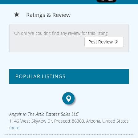
Ratings & Review
Uh oh! We couldn't find any review for this listing.
Post Review
POPULAR LISTINGS
Angels In The Attic Estates Sales LLC
1146 West Skyview Dr, Prescott 86303, Arizona, United States
more...