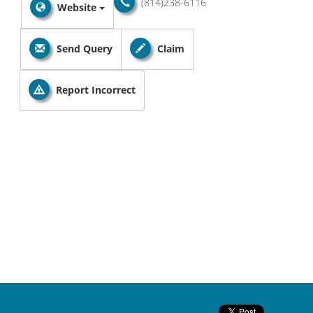
(814)238-6116
Website
Send Query
Claim
Report Incorrect