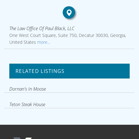
The Law Office Of Paul Black, LLC
One West Court Square, Suite 750, Decatur 30030, Georgia,
United States
more...
RELATED LISTINGS
Dornan's In Moose
Teton Steak House