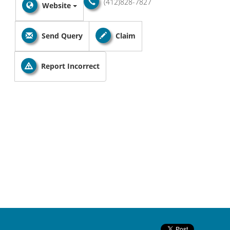
(412)828-7827
Website
Send Query
Claim
Report Incorrect