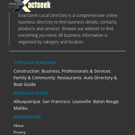
ExactSeek Local Directory is a comprehensive online
business directory to find business details, contacts,
products and services. Browse our website to find
everything you need. All business information is
organized by category and location.
POPULAR SEARCHES
Construction
,
Business, Professionals & Services
,
Family & Community
,
Restaurants
,
Auto Directory &
Boat Guide
POPULAR CITIES
Albuquerque
,
San Francisco
,
Louisville
,
Baton Rouge
,
Malibu
NAVIGATION
About
Privacy