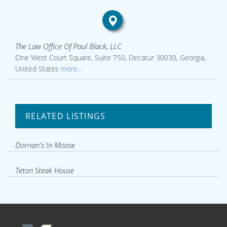
The Law Office Of Paul Black, LLC
One West Court Square, Suite 750, Decatur 30030, Georgia,
United States
more...
RELATED LISTINGS
Dornan's In Moose
Teton Steak House