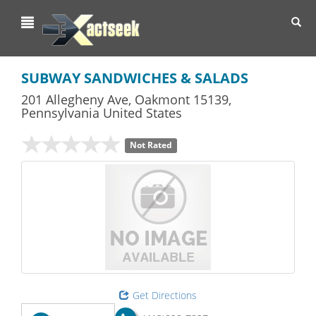
Toggl
navig
SUBWAY SANDWICHES & SALADS
201 Allegheny Ave
,
Oakmont
15139,
Pennsylvania
United States
Not Rated
Get Directions