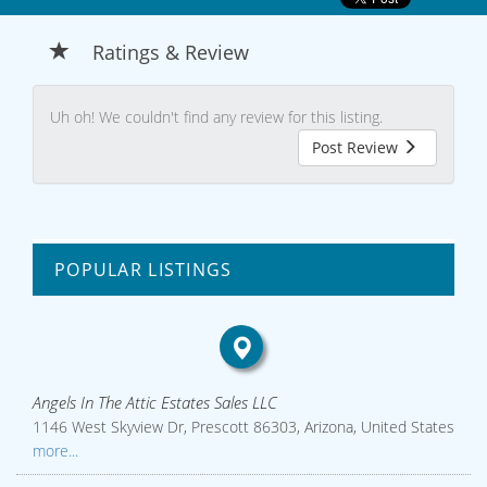
Ratings & Review
Uh oh! We couldn't find any review for this listing.
Post Review
POPULAR LISTINGS
Angels In The Attic Estates Sales LLC
1146 West Skyview Dr, Prescott 86303, Arizona, United States
more...