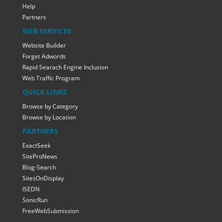
Help
Partners
WEB SERVICES
Website Builder
Forget Adwords
Rapid Searach Engine Inclusion
Web Traffic Program
QUICK LINKS
Browse by Category
Browse by Location
PARTNERS
ExactSeek
SiteProNews
Blog-Search
SitesOnDisplay
ISEDN
SonicRun
FreeWebSubmission